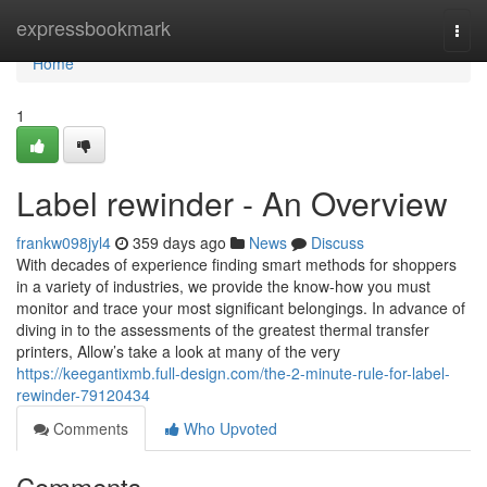
Home
expressbookmark
Togg
navi
Home
1
Label rewinder - An Overview
frankw098jyl4
359 days ago
News
Discuss
With decades of experience finding smart methods for shoppers
in a variety of industries, we provide the know-how you must
monitor and trace your most significant belongings. In advance of
diving in to the assessments of the greatest thermal transfer
printers, Allow’s take a look at many of the very
https://keegantixmb.full-design.com/the-2-minute-rule-for-label-
rewinder-79120434
Comments
Who Upvoted
Comments