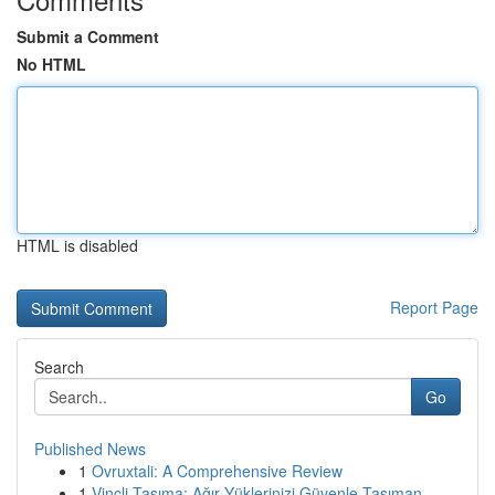
Submit a Comment
No HTML
HTML is disabled
Report Page
Search
Go
Published News
1
Ovruxtali: A Comprehensive Review
1
Vinçli Taşıma: Ağır Yüklerinizi Güvenle Taşıman...