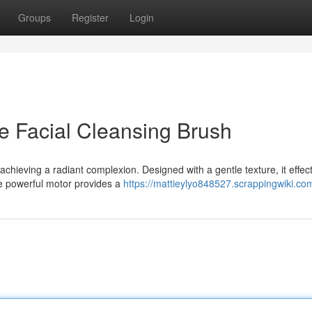
Groups
Register
Login
e Facial Cleansing Brush
 achieving a radiant complexion. Designed with a gentle texture, it effect
he powerful motor provides a
https://mattieylyo848527.scrappingwiki.co