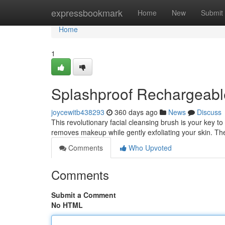
Home
expressbookmark
Home
New
Submit
Home
1
Splashproof Rechargeabl
joycewitb438293
360 days ago
News
Discuss
This revolutionary facial cleansing brush is your key to
removes makeup while gently exfoliating your skin. T
Comments
Who Upvoted
Comments
Submit a Comment
No HTML