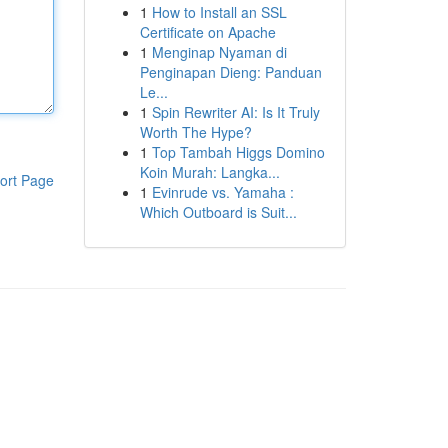
1
How to Install an SSL
Certificate on Apache
1
Menginap Nyaman di
Penginapan Dieng: Panduan
Le...
1
Spin Rewriter AI: Is It Truly
Worth The Hype?
1
Top Tambah Higgs Domino
Koin Murah: Langka...
ort Page
1
Evinrude vs. Yamaha :
Which Outboard is Suit...