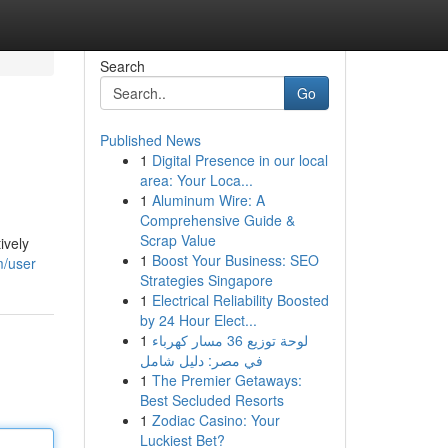
Search
Go
Published News
1
Digital Presence in our local
area: Your Loca...
1
Aluminum Wire: A
Comprehensive Guide &
Scrap Value
ively
1
Boost Your Business: SEO
m/user
Strategies Singapore
1
Electrical Reliability Boosted
by 24 Hour Elect...
1
لوحة توزيع 36 مسار كهرباء
في مصر: دليل شامل
1
The Premier Getaways:
Best Secluded Resorts
1
Zodiac Casino: Your
Luckiest Bet?