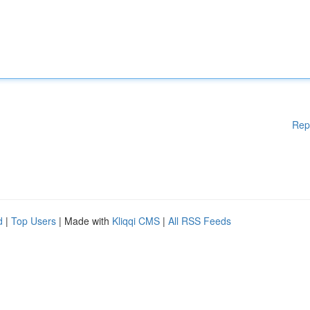
Rep
d
|
Top Users
| Made with
Kliqqi CMS
|
All RSS Feeds