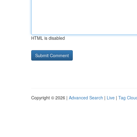
HTML is disabled
Copyright © 2026 |
Advanced Search
|
Live
|
Tag Clou