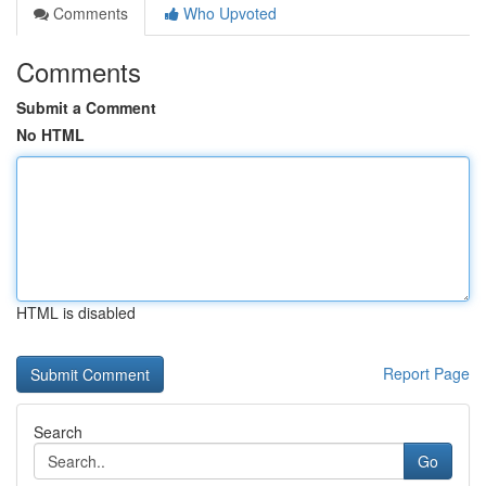
Comments
Who Upvoted
Comments
Submit a Comment
No HTML
HTML is disabled
Report Page
Search
Go