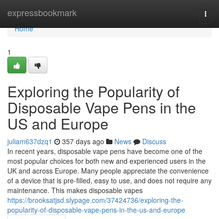
Home
expressbookmark
Togg
navi
Home
1
Exploring the Popularity of
Disposable Vape Pens in the
US and Europe
juliam637dzq1
357 days ago
News
Discuss
In recent years, disposable vape pens have become one of the
most popular choices for both new and experienced users in the
UK and across Europe. Many people appreciate the convenience
of a device that is pre-filled, easy to use, and does not require any
maintenance. This makes disposable vapes
https://brooksatjsd.slypage.com/37424736/exploring-the-
popularity-of-disposable-vape-pens-in-the-us-and-europe