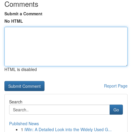
Comments
Submit a Comment
No HTML
HTML is disabled
Report Page
Search
Go
Published News
1
iWin: A Detailed Look into the Widely Used G...