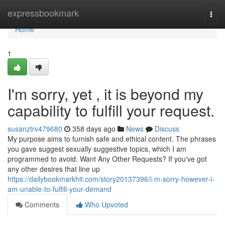
Home
expressbookmark
Togg
navi
Home
1
I'm sorry, yet , it is beyond my
capability to fulfill your request.
susanztrv479680
358 days ago
News
Discuss
My purpose aims to furnish safe and ethical content. The phrases
you gave suggest sexually suggestive topics, which I am
programmed to avoid. Want Any Other Requests? If you've got
any other desires that line up
https://dailybookmarkhit.com/story20137396/i-m-sorry-however-i-
am-unable-to-fulfill-your-demand
Comments
Who Upvoted