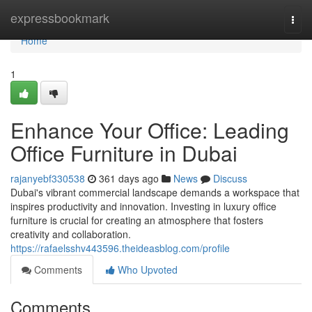
Home
expressbookmark
Togg
navi
Home
1
Enhance Your Office: Leading
Office Furniture in Dubai
rajanyebf330538
361 days ago
News
Discuss
Dubai's vibrant commercial landscape demands a workspace that
inspires productivity and innovation. Investing in luxury office
furniture is crucial for creating an atmosphere that fosters
creativity and collaboration.
https://rafaelsshv443596.theideasblog.com/profile
Comments
Who Upvoted
Comments