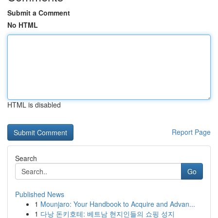
Submit a Comment
No HTML
HTML is disabled
Report Page
Search
Go
Published News
1
Mounjaro: Your Handbook to Acquire and Advan...
1
다낭 돈키호테: 베트남 현지인들의 쇼핑 성지