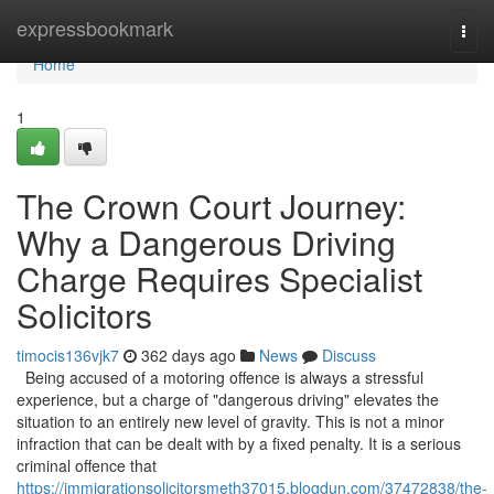
Home
expressbookmark
Togg
navi
Home
1
The Crown Court Journey:
Why a Dangerous Driving
Charge Requires Specialist
Solicitors
timocis136vjk7
362 days ago
News
Discuss
Being accused of a motoring offence is always a stressful
experience, but a charge of "dangerous driving" elevates the
situation to an entirely new level of gravity. This is not a minor
infraction that can be dealt with by a fixed penalty. It is a serious
criminal offence that
https://immigrationsolicitorsmeth37015.blogdun.com/37472838/the-