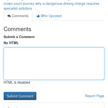
crown-court-journey-why-a-dangerous-driving-charge-requires-
specialist-solicitors
Comments
Who Upvoted
Comments
Submit a Comment
No HTML
HTML is disabled
Report Page