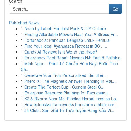
Search
Go
Published News
1
Anarchy Label: Feminist Punk & DIY Culture
1
Finding Affordable Movers Near You: A Stress-Fr...
1
Fortunabola: Panduan Lengkap untuk Pemula
1
Find Your Ideal Ayahuasca Retreat in BC , ...
1
Candy AI Review: Is It Worth the Hype?
1
Emergency Roof Repair Newark NJ: Fast & Reliable
1
Minh Ngọc – Đánh Lô Chuẩn Hôm Nay: Phân Tích
Ch...
1
Generate Your Tron Personalized Identifier...
1
Phero-X: The Magnetic Answer Trending in Mal...
1
Create The Perfect Cup : Custom Steel C...
1
Enterprise Resource Planning for Fabrication...
1
K2 & Bizarro Near Me: Finding Herbal Incense Lo...
1
How extensive frameworks transform athletic car...
1
24 Club : Sàn Giải Trí Trực Tuyến Hàng Đầu Vi...