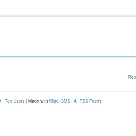
Rep
d
|
Top Users
| Made with
Kliqqi CMS
|
All RSS Feeds