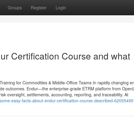
Groups
Register
Login
r Certification Course and what
raining for Commodities & Middle-Office Teams In rapidly changing e
cide outcomes. Endur—the enterprise-grade ETRM platform from Open
sk oversight, settlements, accounting, reporting, and traceability. At
/some-easy-facts-about-endur-certification-course-described-62055495