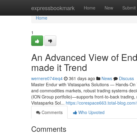
Home
expressbookmark
Home
New
Submit
Home
1
An Advanced View of Endu
made it Trend
wernere074ieq4
361 days ago
News
Discuss
Master Endur with Vistasparks Solutions — Hands-On T
and commodities markets, robust trading systems de
(ION Group portfolio)—supports front-to-back trading, ri
Vistasparks Sol...
https://corespace663.total-blog.com
Comments
Who Upvoted
Comments