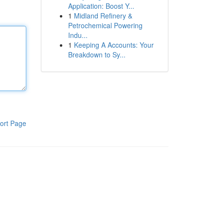
Application: Boost Y...
1
Midland Refinery &
Petrochemical Powering
Indu...
1
Keeping A Accounts: Your
Breakdown to Sy...
ort Page