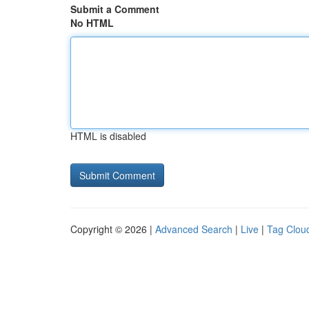
Submit a Comment
No HTML
HTML is disabled
Copyright © 2026 |
Advanced Search
|
Live
|
Tag Clou