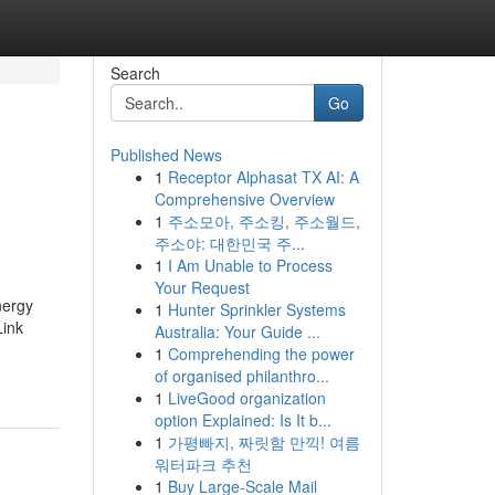
Search
Go
Published News
1
Receptor Alphasat TX AI: A
Comprehensive Overview
1
주소모아, 주소킹, 주소월드,
주소야: 대한민국 주...
1
I Am Unable to Process
Your Request
nergy
1
Hunter Sprinkler Systems
Link
Australia: Your Guide ...
1
Comprehending the power
of organised philanthro...
1
LiveGood organization
option Explained: Is It b...
1
가평빠지, 짜릿함 만끽! 여름
워터파크 추천
1
Buy Large-Scale Mail