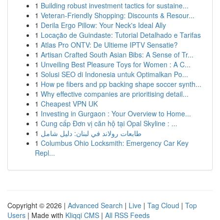
1
Building robust investment tactics for sustaine...
1
Veteran-Friendly Shopping: Discounts & Resour...
1
Derila Ergo Pillow: Your Neck's Ideal Ally
1
Locação de Guindaste: Tutorial Detalhado e Tarifas
1
Atlas Pro ONTV: De Ultieme IPTV Sensatie?
1
Artisan Crafted South Asian Bibs: A Sense of Tr...
1
Unveiling Best Pleasure Toys for Women : A C...
1
Solusi SEO di Indonesia untuk Optimalkan Po...
1
How pe fibers and pp backing shape soccer synth...
1
Why effective companies are prioritising detail...
1
Cheapest VPN UK
1
Investing in Gurgaon : Your Overview to Home...
1
Cung cấp Đơn vị căn hộ tại Opal Skyline : ...
1
طابعات رولاند في لبنان: دليل شامل
1
Columbus Ohio Locksmith: Emergency Car Key
Repl...
Copyright © 2026 |
Advanced Search
|
Live
|
Tag Cloud
|
Top
Users
| Made with
Kliqqi CMS
|
All RSS Feeds