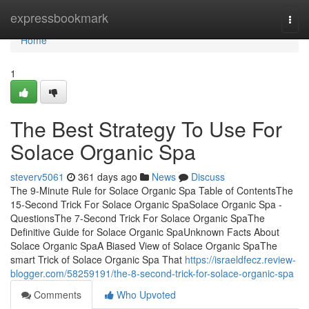
Home
expressbookmark
Togg
navi
Home
1
The Best Strategy To Use For
Solace Organic Spa
steverv5061
361 days ago
News
Discuss
The 9-Minute Rule for Solace Organic Spa Table of ContentsThe
15-Second Trick For Solace Organic SpaSolace Organic Spa -
QuestionsThe 7-Second Trick For Solace Organic SpaThe
Definitive Guide for Solace Organic SpaUnknown Facts About
Solace Organic SpaA Biased View of Solace Organic SpaThe
smart Trick of Solace Organic Spa That
https://israeldfecz.review-
blogger.com/58259191/the-8-second-trick-for-solace-organic-spa
Comments
Who Upvoted