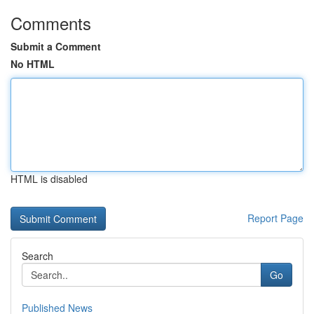
Comments
Submit a Comment
No HTML
HTML is disabled
Report Page
Search
Go
Published News