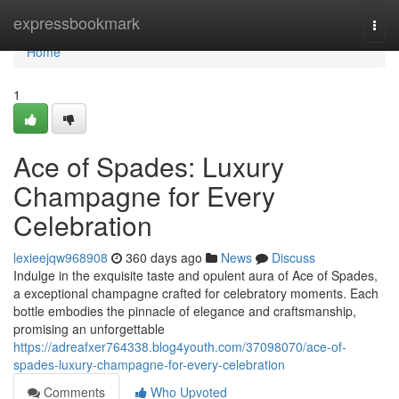
Home
expressbookmark
Togg
navi
Home
1
Ace of Spades: Luxury
Champagne for Every
Celebration
lexieejqw968908
360 days ago
News
Discuss
Indulge in the exquisite taste and opulent aura of Ace of Spades,
a exceptional champagne crafted for celebratory moments. Each
bottle embodies the pinnacle of elegance and craftsmanship,
promising an unforgettable
https://adreafxer764338.blog4youth.com/37098070/ace-of-
spades-luxury-champagne-for-every-celebration
Comments
Who Upvoted