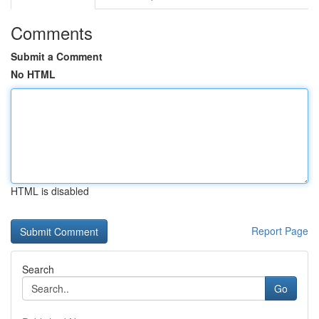
Comments
Submit a Comment
No HTML
HTML is disabled
Report Page
Search
Go