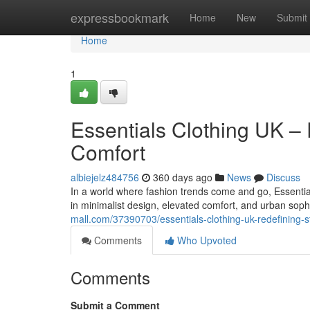
Home
expressbookmark
Home
New
Submit
Home
1
Essentials Clothing UK –
Comfort
albiejelz484756
360 days ago
News
Discuss
In a world where fashion trends come and go, Essential
in minimalist design, elevated comfort, and urban sophi
mall.com/37390703/essentials-clothing-uk-redefining-s
Comments
Who Upvoted
Comments
Submit a Comment