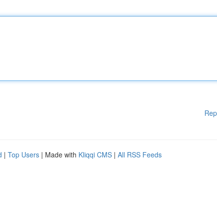
Rep
d
|
Top Users
| Made with
Kliqqi CMS
|
All RSS Feeds