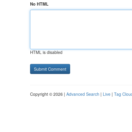
No HTML
HTML is disabled
Copyright © 2026 |
Advanced Search
|
Live
|
Tag Clou