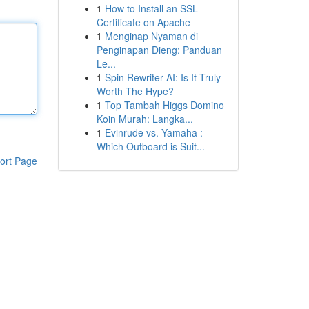
1
How to Install an SSL
Certificate on Apache
1
Menginap Nyaman di
Penginapan Dieng: Panduan
Le...
1
Spin Rewriter AI: Is It Truly
Worth The Hype?
1
Top Tambah Higgs Domino
Koin Murah: Langka...
1
Evinrude vs. Yamaha :
Which Outboard is Suit...
ort Page