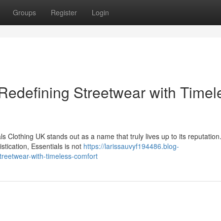
Groups
Register
Login
 Redefining Streetwear with Timel
s Clothing UK stands out as a name that truly lives up to its reputatio
stication, Essentials is not
https://larissauvyf194486.blog-
treetwear-with-timeless-comfort