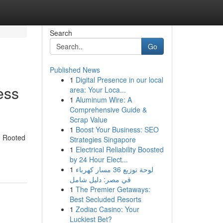
Search
Go
Published News
1
Digital Presence in our local
ess
area: Your Loca...
1
Aluminum Wire: A
Comprehensive Guide &
Scrap Value
1
Boost Your Business: SEO
n. Rooted
Strategies Singapore
1
Electrical Reliability Boosted
by 24 Hour Elect...
1
لوحة توزيع 36 مسار كهرباء
في مصر: دليل شامل
1
The Premier Getaways:
Best Secluded Resorts
1
Zodiac Casino: Your
Luckiest Bet?