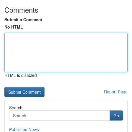
Comments
Submit a Comment
No HTML
HTML is disabled
Report Page
Search
Go
Published News