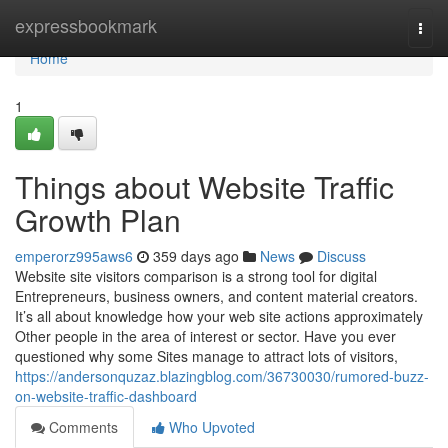
Home
expressbookmark
Togg
navi
Home
1
Things about Website Traffic
Growth Plan
emperorz995aws6
359 days ago
News
Discuss
Website site visitors comparison is a strong tool for digital
Entrepreneurs, business owners, and content material creators.
It’s all about knowledge how your web site actions approximately
Other people in the area of interest or sector. Have you ever
questioned why some Sites manage to attract lots of visitors,
https://andersonquzaz.blazingblog.com/36730030/rumored-buzz-
on-website-traffic-dashboard
Comments
Who Upvoted