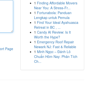
1
Finding Affordable Movers
Near You: A Stress-Fr...
1
Fortunabola: Panduan
Lengkap untuk Pemula
1
Find Your Ideal Ayahuasca
Retreat in BC , ...
1
Candy AI Review: Is It
Worth the Hype?
1
Emergency Roof Repair
Newark NJ: Fast & Reliable
ort Page
1
Minh Ngọc – Đánh Lô
Chuẩn Hôm Nay: Phân Tích
Ch...