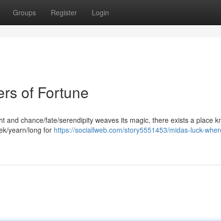
Groups
Register
Login
rs of Fortune
ht and chance/fate/serendipity weaves its magic, there exists a place 
ek/yearn/long for
https://sociallweb.com/story5551453/midas-luck-wher