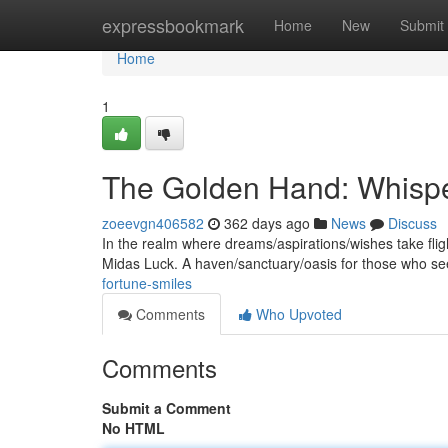
Home
expressbookmark
Home
New
Submit
Home
1
The Golden Hand: Whispe
zoeevgn406582
362 days ago
News
Discuss
In the realm where dreams/aspirations/wishes take flig
Midas Luck. A haven/sanctuary/oasis for those who se
fortune-smiles
Comments
Who Upvoted
Comments
Submit a Comment
No HTML