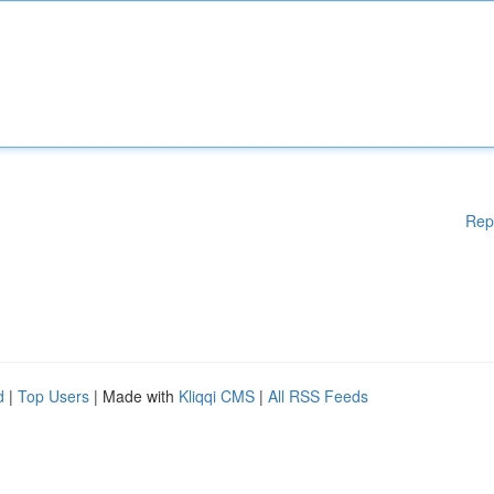
Rep
d
|
Top Users
| Made with
Kliqqi CMS
|
All RSS Feeds