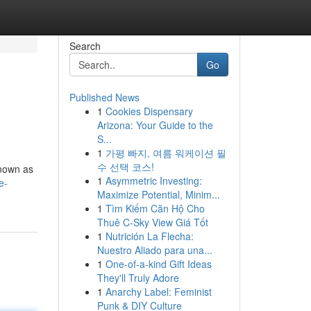
Search
Go
Published News
1
Cookies Dispensary
Arizona: Your Guide to the
S...
1
가평 빠지, 여름 워케이션 필
수 선택 코스!
known as
1
Asymmetric Investing:
e-
Maximize Potential, Minim...
1
Tìm Kiếm Căn Hộ Cho
Thuê C-Sky View Giá Tốt
1
Nutrición La Flecha:
Nuestro Aliado para una...
1
One-of-a-kind Gift Ideas
They'll Truly Adore
1
Anarchy Label: Feminist
Punk & DIY Culture