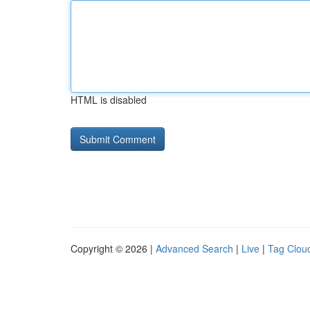
HTML is disabled
Copyright © 2026 |
Advanced Search
|
Live
|
Tag Clou