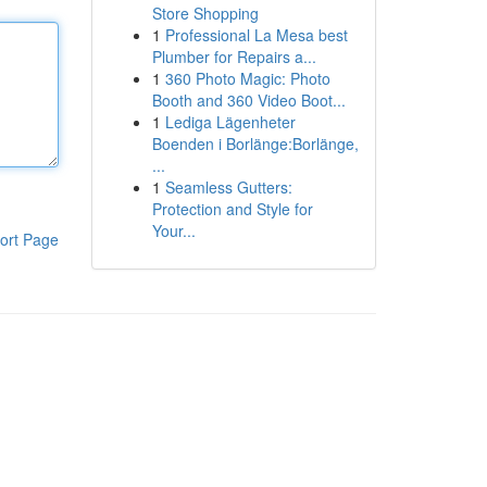
Store Shopping
1
Professional La Mesa best
Plumber for Repairs a...
1
360 Photo Magic: Photo
Booth and 360 Video Boot...
1
Lediga Lägenheter
Boenden i Borlänge:Borlänge,
...
1
Seamless Gutters:
Protection and Style for
Your...
ort Page