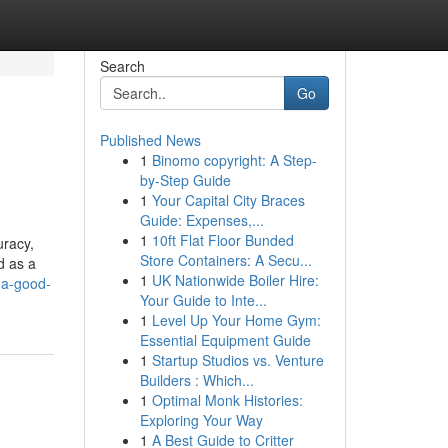
Search
Go
Published News
1
Binomo copyright: A Step-
by-Step Guide
1
Your Capital City Braces
Guide: Expenses,...
1
10ft Flat Floor Bunded
uracy,
Store Containers: A Secu...
d as a
1
UK Nationwide Boiler Hire:
-a-good-
Your Guide to Inte...
1
Level Up Your Home Gym:
Essential Equipment Guide
1
Startup Studios vs. Venture
Builders : Which...
1
Optimal Monk Histories:
Exploring Your Way
1
A Best Guide to Critter