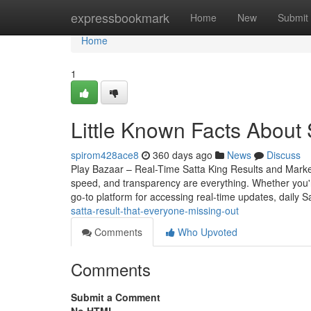
Home
expressbookmark
Home
New
Submit
Home
1
Little Known Facts About 
spirom428ace8
360 days ago
News
Discuss
Play Bazaar – Real-Time Satta King Results and Mark
speed, and transparency are everything. Whether you
go-to platform for accessing real-time updates, daily S
satta-result-that-everyone-missing-out
Comments
Who Upvoted
Comments
Submit a Comment