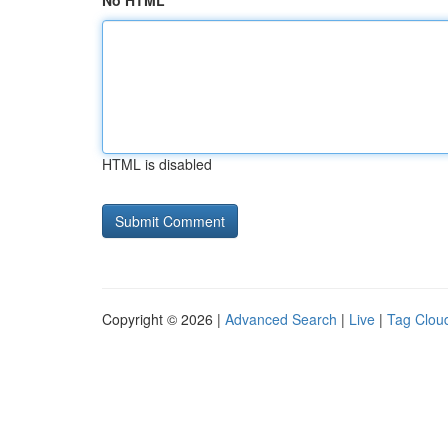
No HTML
HTML is disabled
Copyright © 2026 |
Advanced Search
|
Live
|
Tag Clou