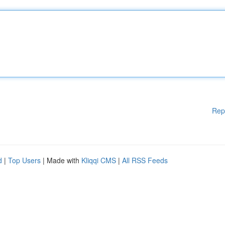
Rep
d
|
Top Users
| Made with
Kliqqi CMS
|
All RSS Feeds