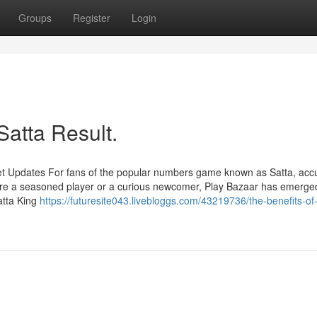
Groups
Register
Login
Satta Result.
et Updates For fans of the popular numbers game known as Satta, acc
're a seasoned player or a curious newcomer, Play Bazaar has emerge
atta King
https://futuresite043.livebloggs.com/43219736/the-benefits-of