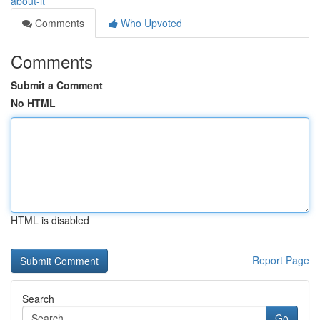
about-it
Comments
Who Upvoted
Comments
Submit a Comment
No HTML
HTML is disabled
Report Page
Search
Go