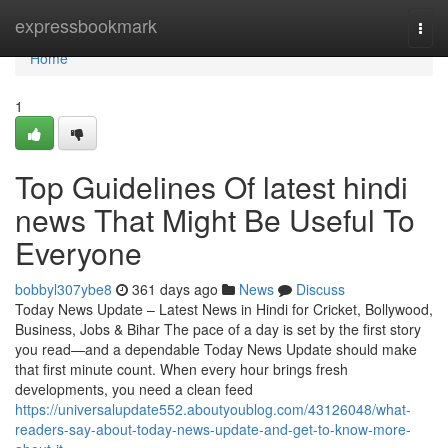
Home
expressbookmark
Togg
navi
Home
1
Top Guidelines Of latest hindi
news That Might Be Useful To
Everyone
bobbyl307ybe8
361 days ago
News
Discuss
Today News Update – Latest News in Hindi for Cricket, Bollywood,
Business, Jobs & Bihar The pace of a day is set by the first story
you read—and a dependable Today News Update should make
that first minute count. When every hour brings fresh
developments, you need a clean feed
https://universalupdate552.aboutyoublog.com/43126048/what-
readers-say-about-today-news-update-and-get-to-know-more-