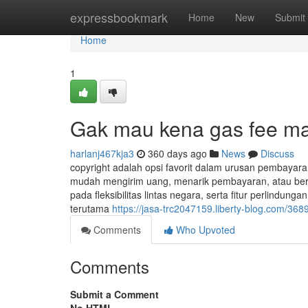
Home
expressbookmark
Home
New
Submit
Home
1
Gak mau kena gas fee maha
harlanj467kja3
360 days ago
News
Discuss
copyright adalah opsi favorit dalam urusan pembayaran
mudah mengirim uang, menarik pembayaran, atau berbe
pada fleksibilitas lintas negara, serta fitur perlindu
terutama
https://jasa-trc2047159.liberty-blog.com/3689
Comments
Who Upvoted
Comments
Submit a Comment