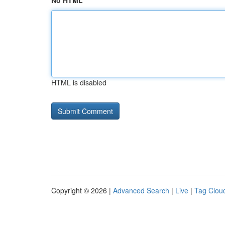
No HTML
HTML is disabled
Copyright © 2026 |
Advanced Search
|
Live
|
Tag Clou