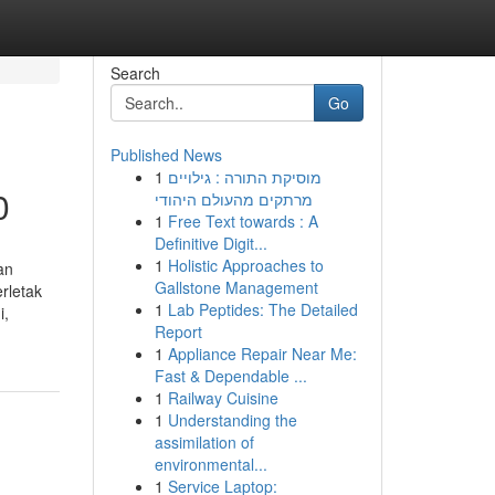
Search
Go
Published News
1
מוסיקת התורה : גילויים
0
מרתקים מהעולם היהודי
1
Free Text towards : A
Definitive Digit...
1
Holistic Approaches to
an
Gallstone Management
rletak
1
Lab Peptides: The Detailed
i,
Report
1
Appliance Repair Near Me:
Fast & Dependable ...
1
Railway Cuisine
1
Understanding the
assimilation of
environmental...
1
Service Laptop: