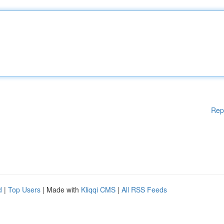
Rep
d
|
Top Users
| Made with
Kliqqi CMS
|
All RSS Feeds