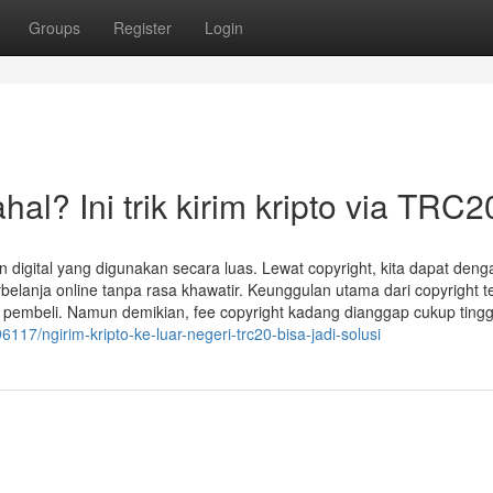
Groups
Register
Login
l? Ini trik kirim kripto via TRC2
 digital yang digunakan secara luas. Lewat copyright, kita dapat deng
lanja online tanpa rasa khawatir. Keunggulan utama dari copyright te
ngan pembeli. Namun demikian, fee copyright kadang dianggap cukup tingg
6117/ngirim-kripto-ke-luar-negeri-trc20-bisa-jadi-solusi