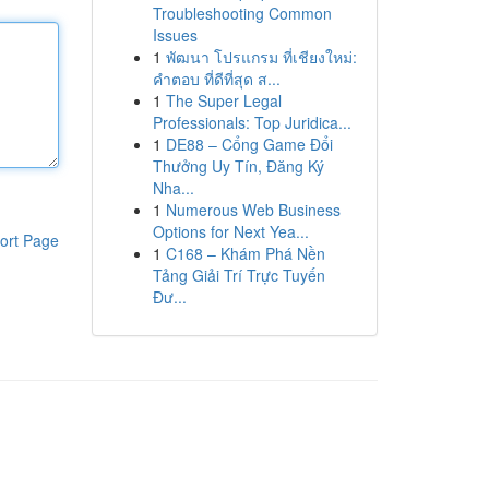
Troubleshooting Common
Issues
1
พัฒนา โปรแกรม ที่เชียงใหม่:
คำตอบ ที่ดีที่สุด ส...
1
The Super Legal
Professionals: Top Juridica...
1
DE88 – Cổng Game Đổi
Thưởng Uy Tín, Đăng Ký
Nha...
1
Numerous Web Business
Options for Next Yea...
ort Page
1
C168 – Khám Phá Nền
Tảng Giải Trí Trực Tuyến
Đư...