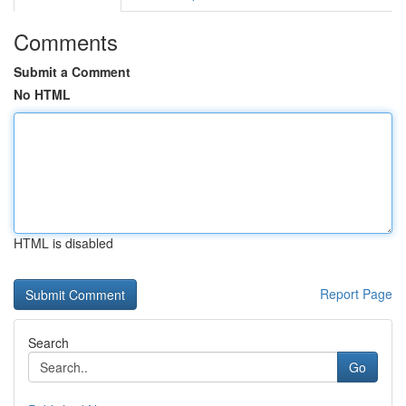
Comments
Submit a Comment
No HTML
HTML is disabled
Report Page
Search
Go