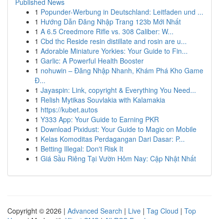
Published News
1
Popunder-Werbung in Deutschland: Leitfaden und ...
1
Hướng Dẫn Đăng Nhập Trang 123b Mới Nhất
1
A 6.5 Creedmore Rifle vs. 308 Caliber: W...
1
Cbd thc Reside resin distillate and rosin are u...
1
Adorable Miniature Yorkies: Your Guide to Fin...
1
Garlic: A Powerful Health Booster
1
nohuwin – Đăng Nhập Nhanh, Khám Phá Kho Game
Đ...
1
Jayaspin: Link, copyright & Everything You Need...
1
Relish Mytikas Souvlakia with Kalamakia
1
https://kubet.autos
1
Y333 App: Your Guide to Earning PKR
1
Download Pixidust: Your Guide to Magic on Mobile
1
Kelas Komoditas Perdagangan Dari Dasar: P...
1
Betting Illegal: Don't Risk It
1
Giá Sầu Riêng Tại Vườn Hôm Nay: Cập Nhật Nhất
Copyright © 2026 |
Advanced Search
|
Live
|
Tag Cloud
|
Top