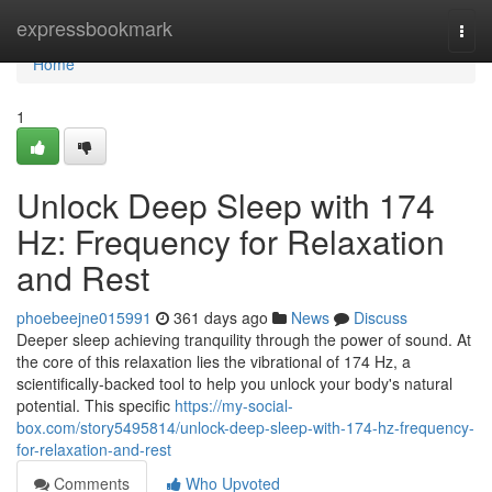
Home
expressbookmark
Togg
navi
Home
1
Unlock Deep Sleep with 174
Hz: Frequency for Relaxation
and Rest
phoebeejne015991
361 days ago
News
Discuss
Deeper sleep achieving tranquility through the power of sound. At
the core of this relaxation lies the vibrational of 174 Hz, a
scientifically-backed tool to help you unlock your body's natural
potential. This specific
https://my-social-
box.com/story5495814/unlock-deep-sleep-with-174-hz-frequency-
for-relaxation-and-rest
Comments
Who Upvoted