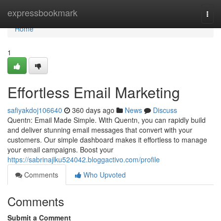
Home
expressbookmark
Togg
navi
Home
1
Effortless Email Marketing
safiyakdoj106640
360 days ago
News
Discuss
Quentn: Email Made Simple. With Quentn, you can rapidly build
and deliver stunning email messages that convert with your
customers. Our simple dashboard makes it effortless to manage
your email campaigns. Boost your
https://sabrinajlku524042.bloggactivo.com/profile
Comments
Who Upvoted
Comments
Submit a Comment