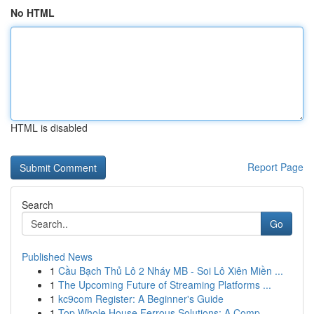
No HTML
HTML is disabled
Report Page
Search
Go
Published News
1
Cầu Bạch Thủ Lô 2 Nháy MB - Soi Lô Xiên Miền ...
1
The Upcoming Future of Streaming Platforms ...
1
kc9com Register: A Beginner's Guide
1
Top Whole House Ferrous Solutions: A Comp...