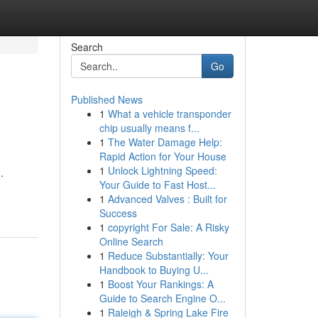
Search
Go
Published News
1
What a vehicle transponder
chip usually means f...
1
The Water Damage Help:
Rapid Action for Your House
1
Unlock Lightning Speed:
.
Your Guide to Fast Host...
1
Advanced Valves : Built for
Success
1
copyright For Sale: A Risky
Online Search
1
Reduce Substantially: Your
Handbook to Buying U...
1
Boost Your Rankings: A
Guide to Search Engine O...
1
Raleigh & Spring Lake Fire