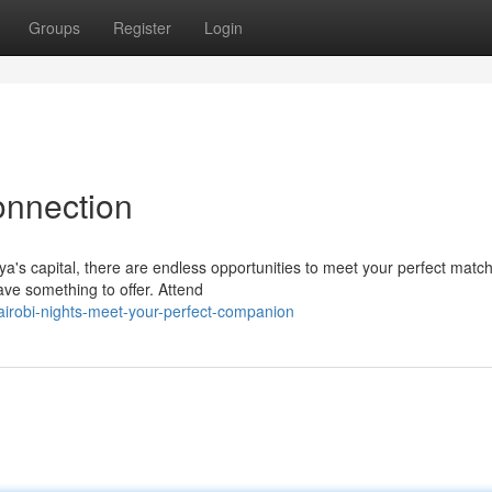
Groups
Register
Login
onnection
nya's capital, there are endless opportunities to meet your perfect match
ave something to offer. Attend
irobi-nights-meet-your-perfect-companion