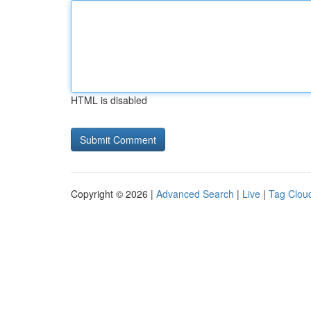
HTML is disabled
Copyright © 2026 |
Advanced Search
|
Live
|
Tag Clou