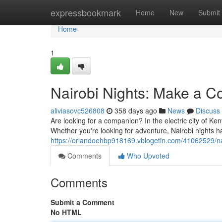
Home
expressbookmark
Home
New
Submit
Home
1
Nairobi Nights: Make a C
aliviasovc526808
358 days ago
News
Discuss
Are looking for a companion? In the electric city of Ke
Whether you're looking for adventure, Nairobi nights h
https://orlandoehbp918169.vblogetin.com/41062529/na
Comments
Who Upvoted
Comments
Submit a Comment
No HTML