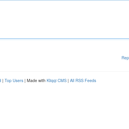
Rep
d
|
Top Users
| Made with
Kliqqi CMS
|
All RSS Feeds