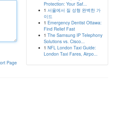
Protection: Your Saf...
1
서울에서 질 성형 완벽한 가
이드
1
Emergency Dentist Ottawa:
Find Relief Fast
1
The Samsung IP Telephony
Solutions vs. Cisco...
1
NFL London Taxi Guide:
London Taxi Fares, Airpo...
ort Page