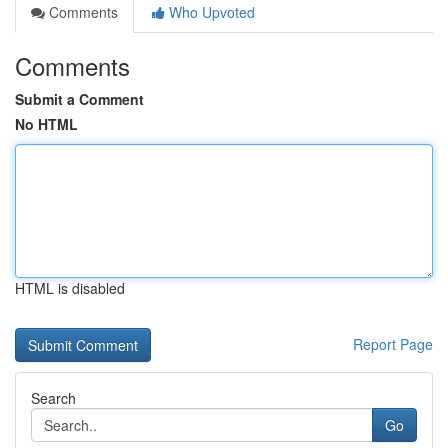
Comments
Who Upvoted
Comments
Submit a Comment
No HTML
HTML is disabled
Report Page
Search
Go