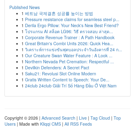
Published News
1
베트남 국제결혼 성공률 높이는 방법
1
Pressure resistance claims for seamless steel p...
1
Derila Ergo Pillow: Your Neck's New Best Friend?
1
โปรแกรม AI สล็อต LG96: วิธี ตรวจสอบ ล่าสุด...
1
Corporate Revenue Trainer : A Path Handbook
1
Great Britain's Combi Units 2026: Quick Hea...
1
วิเคราะห์การแข่งขันฟุตบอลประจำวันอังคารที่ 24 ก...
1
Our Creature Swan Water Feature : A Look ...
1
Northern Nevada Pet Cremation: Respectful ...
1
Devilkin Defenders: A Secret Pact
1
Saku21: Revolusi Slot Online Modern
1
Gratis Written Content to Speech: Your De...
1
24club 24club Giải Trí Số Hàng Đầu Ở Việt Nam
Copyright © 2026 |
Advanced Search
|
Live
|
Tag Cloud
|
Top
Users
| Made with
Kliqqi CMS
|
All RSS Feeds