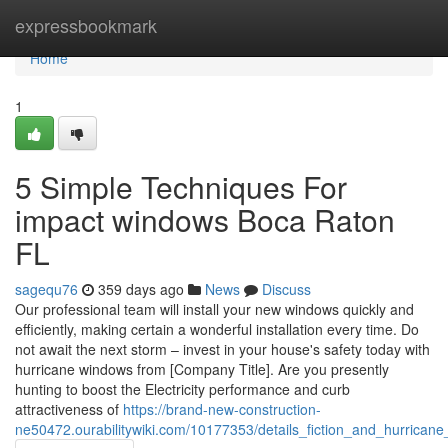
Home
expressbookmark
Home
1
5 Simple Techniques For
impact windows Boca Raton
FL
sagequ76
359 days ago
News
Discuss
Our professional team will install your new windows quickly and
efficiently, making certain a wonderful installation every time. Do
not await the next storm – invest in your house's safety today with
hurricane windows from [Company Title]. Are you presently
hunting to boost the Electricity performance and curb
attractiveness of
https://brand-new-construction-
ne50472.ourabilitywiki.com/10177353/details_fiction_and_hurrican