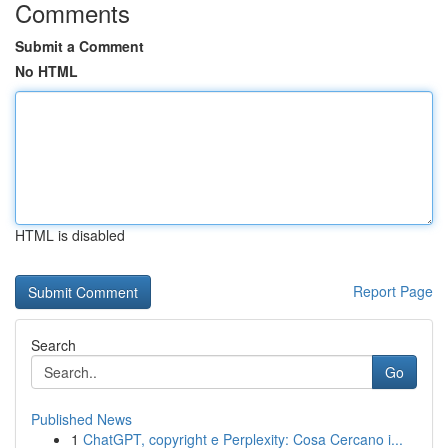
Comments
Submit a Comment
No HTML
HTML is disabled
Report Page
Search
Go
Published News
1
ChatGPT, copyright e Perplexity: Cosa Cercano i...