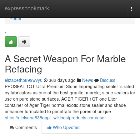
Home
expressbookmark
Togg
navi
Home
1
A Secret Weapon For Marble
Refacing
elizabethp899wvy0
362 days ago
News
Discuss
PROSEAL 1QT Ultra Premium Stone impregnating sealer is rated
by fabricators as one of the best granite, marble, stone sealers for
use on pure stone surfaces. AGER TIGER 1QT one Liter
container of Ager Tiger normal exotic stone sealer and shade
enhancer formulated to penetrate the pores of unique
https://nielsona838qap1.wikibestproducts.com/user
Comments
Who Upvoted