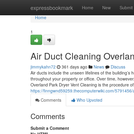
Home
expressbookmark
Home
New
Submit
Home
1
Air Duct Cleaning Overla
jimmykahn72
361 days ago
News
Discuss
Air ducts include the unseen lifelines of the building’s h
throughout your property or office. Over time, however
Overland Park Dryer Vent Cleaning is the procedure o
https://finngwnd59259.thecomputerwiki.com/5791456
Comments
Who Upvoted
Comments
Submit a Comment