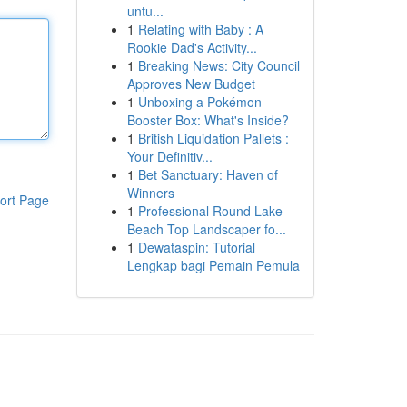
untu...
1
Relating with Baby : A
Rookie Dad's Activity...
1
Breaking News: City Council
Approves New Budget
1
Unboxing a Pokémon
Booster Box: What's Inside?
1
British Liquidation Pallets :
Your Definitiv...
1
Bet Sanctuary: Haven of
Winners
ort Page
1
Professional Round Lake
Beach Top Landscaper fo...
1
Dewataspin: Tutorial
Lengkap bagi Pemain Pemula