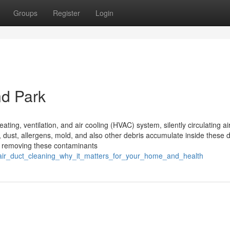
Groups
Register
Login
nd Park
eating, ventilation, and air cooling (HVAC) system, silently circulating ai
, dust, allergens, mold, and also other debris accumulate inside these d
f removing these contaminants
/air_duct_cleaning_why_it_matters_for_your_home_and_health