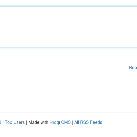
Rep
d
|
Top Users
| Made with
Kliqqi CMS
|
All RSS Feeds