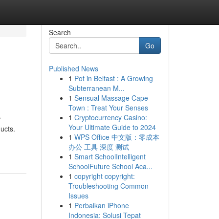
Search
Go
Published News
1
Pot in Belfast : A Growing
Subterranean M...
1
Sensual Massage Cape
Town : Treat Your Senses
1
Cryptocurrency Casino:
r
Your Ultimate Guide to 2024
ucts.
1
WPS Office 中文版：零成本
办公 工具 深度 测试
1
Smart SchoolIntelligent
SchoolFuture School Aca...
1
copyright copyright:
Troubleshooting Common
Issues
1
Perbaikan iPhone
Indonesia: Solusi Tepat