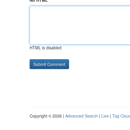
No HTML
HTML is disabled
Copyright © 2026 |
Advanced Search
|
Live
|
Tag Clou