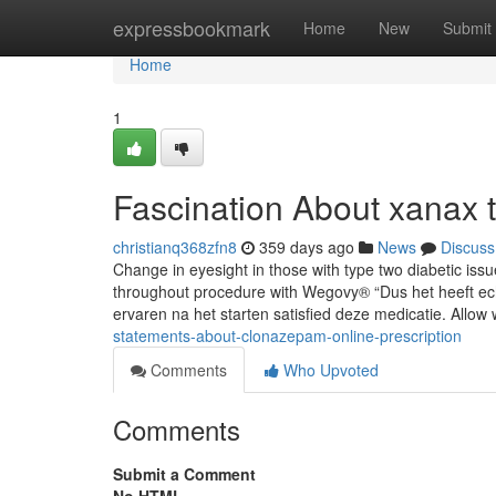
Home
expressbookmark
Home
New
Submit
Home
1
Fascination About xanax t
christianq368zfn8
359 days ago
News
Discuss
Change in eyesight in those with type two diabetic is
throughout procedure with Wegovy® “Dus het heeft ech
ervaren na het starten satisfied deze medicatie. Allow
statements-about-clonazepam-online-prescription
Comments
Who Upvoted
Comments
Submit a Comment