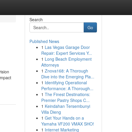
Search
Go
Published News
1
Las Vegas Garage Door
Repair: Expert Services Y...
1
Long Beach Employment
Attorneys
1
Znova168: A Thorough
ision
Dive into the Emerging Pla...
impact
1
Identifying Operational
Performance: A Thorough...
1
The Finest Destinations:
Premier Pastry Shops C...
1
Keindahan Tersembunyi
Villa Dieng
1
Get Your Hands on a
Yamaha VF200 VMAX SHO!
1
Internet Marketing