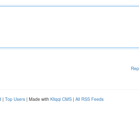
Rep
d
|
Top Users
| Made with
Kliqqi CMS
|
All RSS Feeds