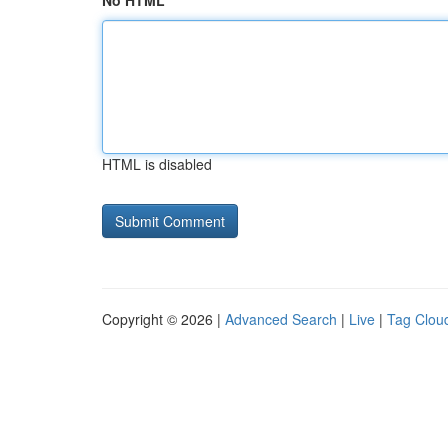
No HTML
HTML is disabled
Copyright © 2026 |
Advanced Search
|
Live
|
Tag Clou