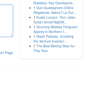
Statistics: Key Developme...
1
Vuoi Guadagnare Online
Regalando Valore? La Gui...
1
Kuala Lumpur: Your Jalan
Sultan Ismail Nightlif...
1
Sourcing Massey Ferguson
Spares in Northern I...
1
Stash Patricks: Unveiling
the Venture Investor'...
1
The Best Betting Sites for
This Year
ort Page