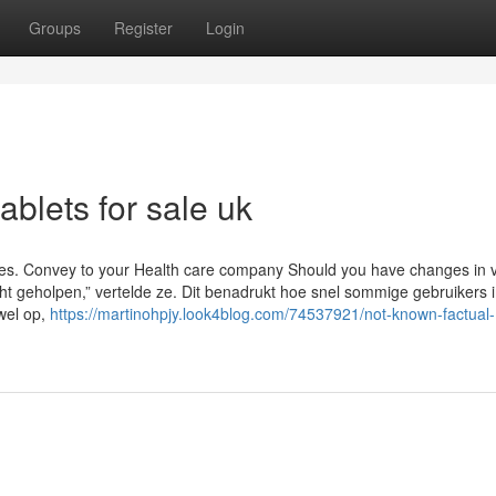
Groups
Register
Login
ablets for sale uk
sues. Convey to your Health care company Should you have changes in v
t geholpen,” vertelde ze. Dit benadrukt hoe snel sommige gebruikers 
 wel op,
https://martinohpjy.look4blog.com/74537921/not-known-factual-