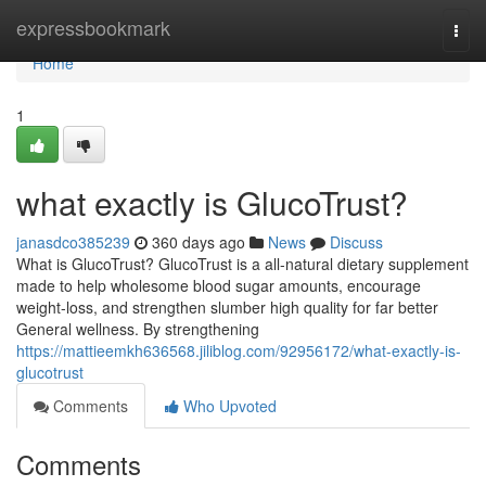
Home
expressbookmark
Togg
navi
Home
1
what exactly is GlucoTrust?
janasdco385239
360 days ago
News
Discuss
What is GlucoTrust? GlucoTrust is a all-natural dietary supplement
made to help wholesome blood sugar amounts, encourage
weight-loss, and strengthen slumber high quality for far better
General wellness. By strengthening
https://mattieemkh636568.jiliblog.com/92956172/what-exactly-is-
glucotrust
Comments
Who Upvoted
Comments