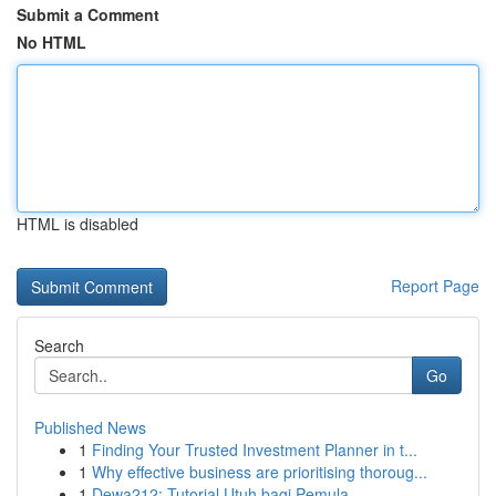
Submit a Comment
No HTML
HTML is disabled
Report Page
Search
Go
Published News
1
Finding Your Trusted Investment Planner in t...
1
Why effective business are prioritising thoroug...
1
Dewa212: Tutorial Utuh bagi Pemula