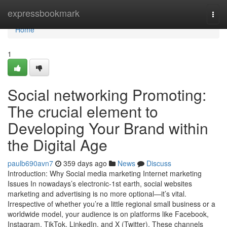
Home
expressbookmark
Togg
navi
Home
1
Social networking Promoting:
The crucial element to
Developing Your Brand within
the Digital Age
paulb690avn7
359 days ago
News
Discuss
Introduction: Why Social media marketing Internet marketing
Issues In nowadays’s electronic-1st earth, social websites
marketing and advertising is no more optional—it’s vital.
Irrespective of whether you’re a little regional small business or a
worldwide model, your audience is on platforms like Facebook,
Instagram, TikTok, LinkedIn, and X (Twitter). These channels