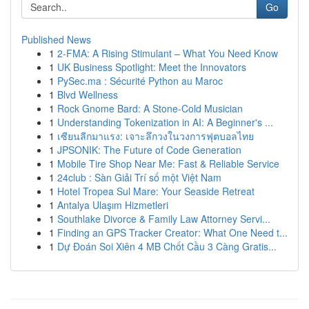
Go
Published News
1
2-FMA: A Rising Stimulant – What You Need Know
1
UK Business Spotlight: Meet the Innovators
1
PySec.ma : Sécurité Python au Maroc
1
Blvd Wellness
1
Rock Gnome Bard: A Stone-Cold Musician
1
Understanding Tokenization in AI: A Beginner's ...
1
เซียนลีกมาแรง: เจาะลึกวงในวงการฟุตบอลไทย
1
JPSONIK: The Future of Code Generation
1
Mobile Tire Shop Near Me: Fast & Reliable Service
1
24club : Sàn Giải Trí số một Việt Nam
1
Hotel Tropea Sul Mare: Your Seaside Retreat
1
Antalya Ulaşım Hizmetleri
1
Southlake Divorce & Family Law Attorney Servi...
1
Finding an GPS Tracker Creator: What One Need t...
1
Dự Đoán Soi Xiên 4 MB Chốt Cầu 3 Càng Gratis...