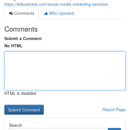
https://6dbusiness.com/social-media-marketing-services/
Comments
Who Upvoted
Comments
Submit a Comment
No HTML
HTML is disabled
Report Page
Search