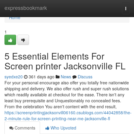
Home
expressbookmark
Togg
navi
Home
1
5 Essential Elements For
Screen printer Jacksonville FL
syedxe20
361 days ago
News
Discuss
For your personal encourage also offer you totally free nationwide
shipping and delivery. We also offer rush and super rush solutions
which readily available at checkout for the ease. There isn't any
least buy prerequisite and Unquestionably no concealed fees.
From the celebration You aren't content with the end result,
https://screenprintingjacksonvill06160.csublogs.com/44042858/the-
2-minute-rule-for-screen-printing-near-me-jacksonville-fl
Comments
Who Upvoted