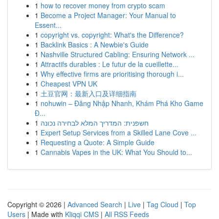
1
how to recover money from crypto scam
1
Become a Project Manager: Your Manual to
Essent...
1
copyright vs. copyright: What's the Difference?
1
Backlink Basics : A Newbie's Guide
1
Nashville Structured Cabling: Ensuring Network ...
1
Attractifs durables : Le futur de la cueillette...
1
Why effective firms are prioritising thorough i...
1
Cheapest VPN UK
1
土豆官网：最新入口及详细指南
1
nohuwin – Đăng Nhập Nhanh, Khám Phá Kho Game
Đ...
1
חשפנית: המדריך המלא לבחירה נכונה
1
Expert Setup Services from a Skilled Lane Cove ...
1
Requesting a Quote: A Simple Guide
1
Cannabis Vapes in the UK: What You Should to...
Copyright © 2026 |
Advanced Search
|
Live
|
Tag Cloud
|
Top
Users
| Made with
Kliqqi CMS
|
All RSS Feeds