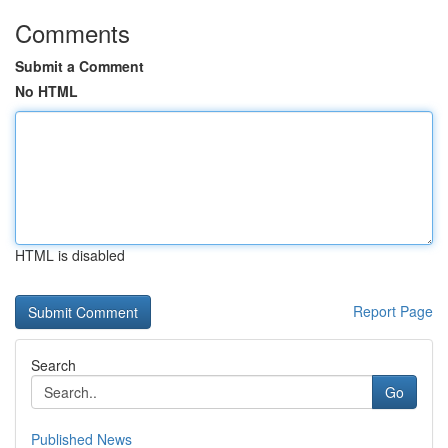
Comments
Submit a Comment
No HTML
HTML is disabled
Report Page
Search
Go
Published News