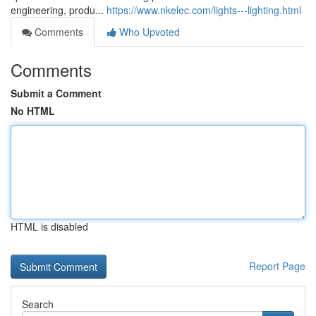
engineering, produ...
https://www.nkelec.com/lights---lighting.html
Comments
Who Upvoted
Comments
Submit a Comment
No HTML
HTML is disabled
Report Page
Search