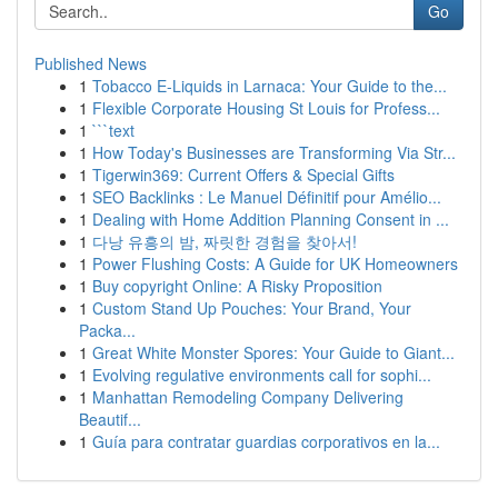
Go
Published News
1
Tobacco E-Liquids in Larnaca: Your Guide to the...
1
Flexible Corporate Housing St Louis for Profess...
1
```text
1
How Today's Businesses are Transforming Via Str...
1
Tigerwin369: Current Offers & Special Gifts
1
SEO Backlinks : Le Manuel Définitif pour Amélio...
1
Dealing with Home Addition Planning Consent in ...
1
다낭 유흥의 밤, 짜릿한 경험을 찾아서!
1
Power Flushing Costs: A Guide for UK Homeowners
1
Buy copyright Online: A Risky Proposition
1
Custom Stand Up Pouches: Your Brand, Your
Packa...
1
Great White Monster Spores: Your Guide to Giant...
1
Evolving regulative environments call for sophi...
1
Manhattan Remodeling Company Delivering
Beautif...
1
Guía para contratar guardias corporativos en la...