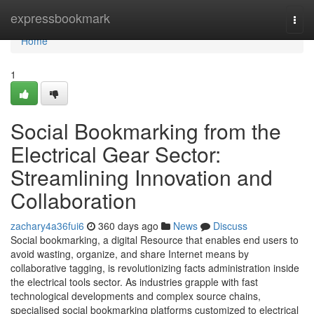
Home
expressbookmark
Togg
navi
Home
1
Social Bookmarking from the
Electrical Gear Sector:
Streamlining Innovation and
Collaboration
zachary4a36fui6
360 days ago
News
Discuss
Social bookmarking, a digital Resource that enables end users to
avoid wasting, organize, and share Internet means by
collaborative tagging, is revolutionizing facts administration inside
the electrical tools sector. As industries grapple with fast
technological developments and complex source chains,
specialised social bookmarking platforms customized to electrical