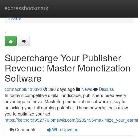
Home
expressbookmark
Home
1
Supercharge Your Publisher
Revenue: Master Monetization
Software
cormacnbiu433392
360 days ago
News
Discuss
In today's competitive digital landscape, publishers need every
advantage to thrive. Mastering monetization software is key to
unlocking your full earning potential. These powerful tools allow
you to optimize your ad
https://keithorxt952776.bmswiki.com/5282495/maximize_your_earn
Comments
Who Upvoted