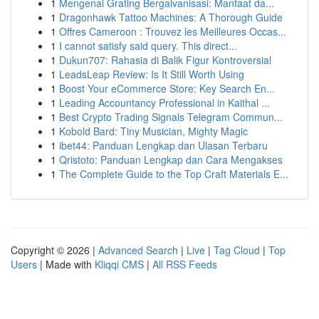
1
Mengenal Grating Bergalvanisasi: Manfaat da...
1
Dragonhawk Tattoo Machines: A Thorough Guide
1
Offres Cameroon : Trouvez les Meilleures Occas...
1
I cannot satisfy said query. This direct...
1
Dukun707: Rahasia di Balik Figur Kontroversial
1
LeadsLeap Review: Is It Still Worth Using
1
Boost Your eCommerce Store: Key Search En...
1
Leading Accountancy Professional in Kaithal ...
1
Best Crypto Trading Signals Telegram Commun...
1
Kobold Bard: Tiny Musician, Mighty Magic
1
ibet44: Panduan Lengkap dan Ulasan Terbaru
1
Qristoto: Panduan Lengkap dan Cara Mengakses
1
The Complete Guide to the Top Craft Materials E...
Copyright © 2026 |
Advanced Search
|
Live
|
Tag Cloud
|
Top
Users
| Made with
Kliqqi CMS
|
All RSS Feeds