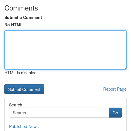
Comments
Submit a Comment
No HTML
HTML is disabled
Report Page
Search
Go
Published News