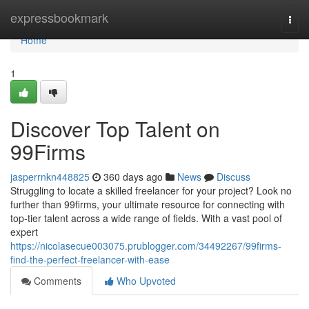
Home
expressbookmark
Togg
navi
Home
1
Discover Top Talent on
99Firms
jasperrnkn448825
360 days ago
News
Discuss
Struggling to locate a skilled freelancer for your project? Look no
further than 99firms, your ultimate resource for connecting with
top-tier talent across a wide range of fields. With a vast pool of
expert
https://nicolasecue003075.prublogger.com/34492267/99firms-
find-the-perfect-freelancer-with-ease
Comments
Who Upvoted