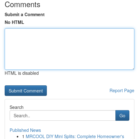
Comments
Submit a Comment
No HTML
HTML is disabled
Report Page
Search
Go
Published News
1
MRCOOL DIY Mini Splits: Complete Homeowner's