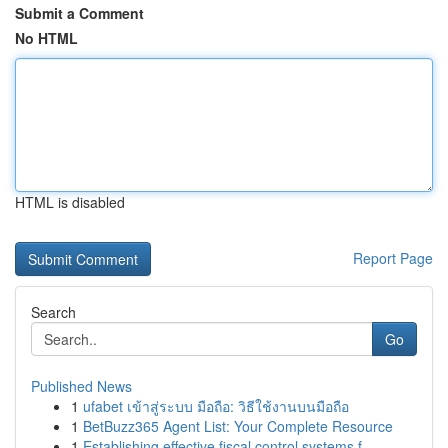
Submit a Comment
No HTML
HTML is disabled
Report Page
Search
Go
Published News
1
ufabet เข้าสู่ระบบ มือถือ: วิธีใช้งานบนมือถือ
1
BetBuzz365 Agent List: Your Complete Resource
1
Establishing effective fiscal control systems f...