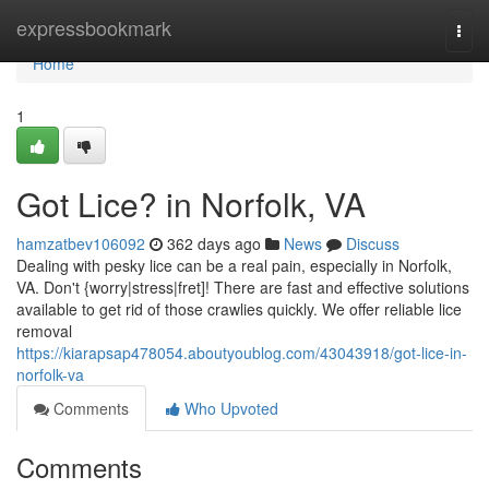
Home
expressbookmark
Togg
navi
Home
1
Got Lice? in Norfolk, VA
hamzatbev106092
362 days ago
News
Discuss
Dealing with pesky lice can be a real pain, especially in Norfolk,
VA. Don't {worry|stress|fret]! There are fast and effective solutions
available to get rid of those crawlies quickly. We offer reliable lice
removal
https://kiarapsap478054.aboutyoublog.com/43043918/got-lice-in-
norfolk-va
Comments
Who Upvoted
Comments