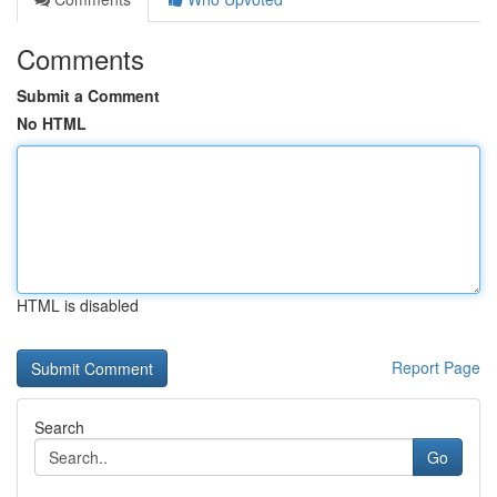
Comments
Submit a Comment
No HTML
HTML is disabled
Report Page
Search
Go