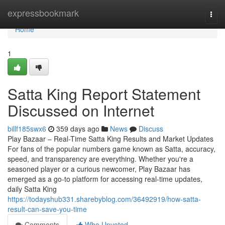
Home
expressbookmark
Togg
navi
Home
1
Satta King Report Statement
Discussed on Internet
billf185swx6
359 days ago
News
Discuss
Play Bazaar – Real-Time Satta King Results and Market Updates
For fans of the popular numbers game known as Satta, accuracy,
speed, and transparency are everything. Whether you're a
seasoned player or a curious newcomer, Play Bazaar has
emerged as a go-to platform for accessing real-time updates,
daily Satta King
https://todayshub331.sharebyblog.com/36492919/how-satta-
result-can-save-you-time
Comments
Who Upvoted