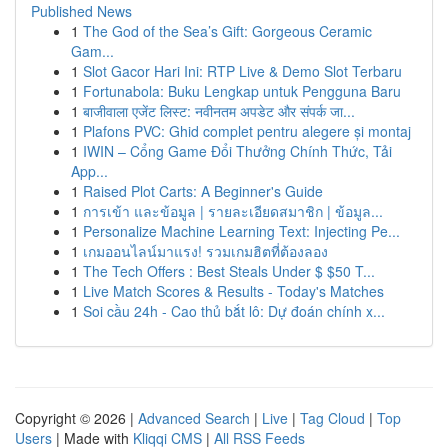
Published News
1
The God of the Sea’s Gift: Gorgeous Ceramic
Gam...
1
Slot Gacor Hari Ini: RTP Live & Demo Slot Terbaru
1
Fortunabola: Buku Lengkap untuk Pengguna Baru
1
बाजीवाला एजेंट लिस्ट: नवीनतम अपडेट और संपर्क जा...
1
Plafons PVC: Ghid complet pentru alegere și montaj
1
IWIN – Cổng Game Đổi Thưởng Chính Thức, Tải
App...
1
Raised Plot Carts: A Beginner's Guide
1
การเข้า และข้อมูล | รายละเอียดสมาชิก | ข้อมูล...
1
Personalize Machine Learning Text: Injecting Pe...
1
เกมออนไลน์มาแรง! รวมเกมฮิตที่ต้องลอง
1
The Tech Offers : Best Steals Under $ $50 T...
1
Live Match Scores & Results - Today's Matches
1
Soi cầu 24h - Cao thủ bắt lô: Dự đoán chính x...
Copyright © 2026 |
Advanced Search
|
Live
|
Tag Cloud
|
Top
Users
| Made with
Kliqqi CMS
|
All RSS Feeds