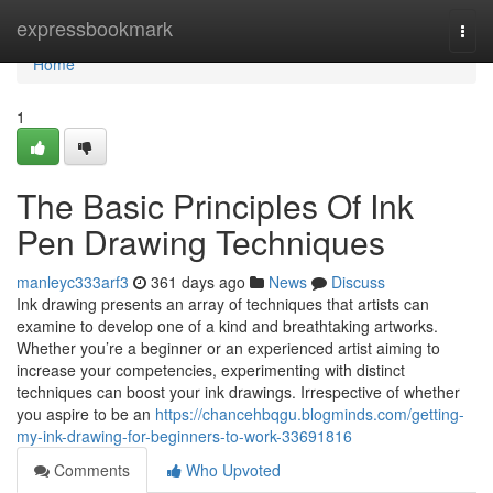
Home
expressbookmark
Togg
navi
Home
1
The Basic Principles Of Ink
Pen Drawing Techniques
manleyc333arf3
361 days ago
News
Discuss
Ink drawing presents an array of techniques that artists can
examine to develop one of a kind and breathtaking artworks.
Whether you’re a beginner or an experienced artist aiming to
increase your competencies, experimenting with distinct
techniques can boost your ink drawings. Irrespective of whether
you aspire to be an
https://chancehbqgu.blogminds.com/getting-
my-ink-drawing-for-beginners-to-work-33691816
Comments
Who Upvoted