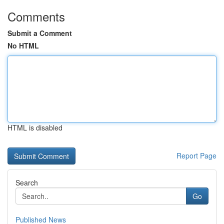
Comments
Submit a Comment
No HTML
HTML is disabled
Report Page
Search
Go
Published News