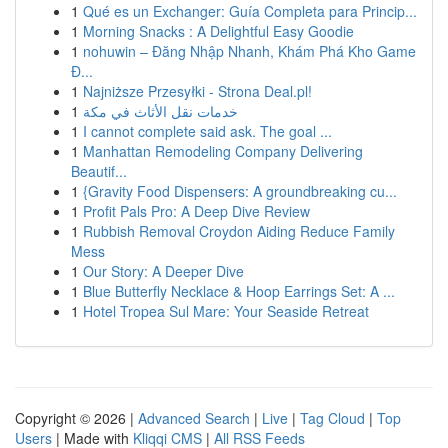
1
Qué es un Exchanger: Guía Completa para Princip...
1
Morning Snacks : A Delightful Easy Goodie
1
nohuwin – Đăng Nhập Nhanh, Khám Phá Kho Game
Đ...
1
Najniższe Przesyłki - Strona Deal.pl!
1
خدمات نقل الأثاث في مكة
1
I cannot complete said ask. The goal ...
1
Manhattan Remodeling Company Delivering
Beautif...
1
{Gravity Food Dispensers: A groundbreaking cu...
1
Profit Pals Pro: A Deep Dive Review
1
Rubbish Removal Croydon Aiding Reduce Family
Mess
1
Our Story: A Deeper Dive
1
Blue Butterfly Necklace & Hoop Earrings Set: A ...
1
Hotel Tropea Sul Mare: Your Seaside Retreat
Copyright © 2026 |
Advanced Search
|
Live
|
Tag Cloud
|
Top
Users
| Made with
Kliqqi CMS
|
All RSS Feeds