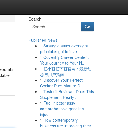
Search
Go
Published News
1
Strategic asset oversight
principles guide inve...
1
Coventry Career Center :
Your Journey to Your N...
1
任小聊任下聊官网：最新动
swerable
态与用户指南
ndable
1
Discover Your Perfect
Cocker Pup: Mature D...
1
Testosil Reviews: Does This
Supplement Really ...
1
Fuel injector assy
comprehensive gasoline
injec...
1
How contemporary
business are improving their