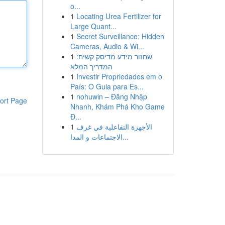
o...
1
Locating Urea Fertilizer for
Large Quant...
1
Secret Surveillance: Hidden
Cameras, Audio & Wi...
1
שחזור מידע מדיסק קשיח:
המדריך המלא
1
Investir Propriedades em o
País: O Guia para Es...
1
nohuwin – Đăng Nhập
ort Page
Nhanh, Khám Phá Kho Game
Đ...
1
الأجهزة التفاعلية في غرف
الاجتماعات و المدا...