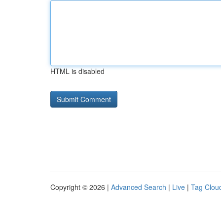
HTML is disabled
Copyright © 2026 |
Advanced Search
|
Live
|
Tag Clou