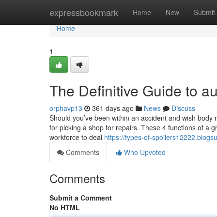
Home
expressbookmark
Home
New
Submit
Home
1
The Definitive Guide to a
orphavp13
361 days ago
News
Discuss
Should you’ve been within an accident and wish body re
for picking a shop for repairs. These 4 functions of a 
workforce to deal
https://types-of-spoilers12222.blo
Comments
Who Upvoted
Comments
Submit a Comment
No HTML