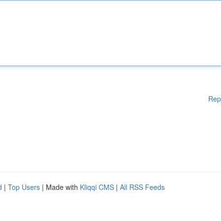
Rep
d
|
Top Users
| Made with
Kliqqi CMS
|
All RSS Feeds