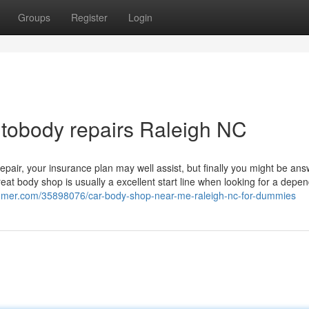
Groups
Register
Login
utobody repairs Raleigh NC
pair, your insurance plan may well assist, but finally you might be an
great body shop is usually a excellent start line when looking for a depe
gsumer.com/35898076/car-body-shop-near-me-raleigh-nc-for-dummies