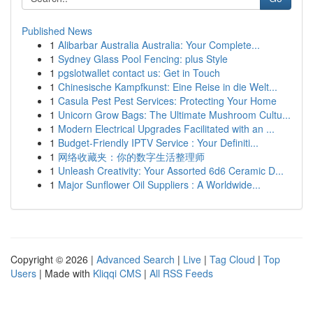
Published News
1
Alibarbar Australia Australia: Your Complete...
1
Sydney Glass Pool Fencing: plus Style
1
pgslotwallet contact us: Get in Touch
1
Chinesische Kampfkunst: Eine Reise in die Welt...
1
Casula Pest Pest Services: Protecting Your Home
1
Unicorn Grow Bags: The Ultimate Mushroom Cultu...
1
Modern Electrical Upgrades Facilitated with an ...
1
Budget-Friendly IPTV Service : Your Definiti...
1
网络收藏夹：你的数字生活整理师
1
Unleash Creativity: Your Assorted 6d6 Ceramic D...
1
Major Sunflower Oil Suppliers : A Worldwide...
Copyright © 2026 |
Advanced Search
|
Live
|
Tag Cloud
|
Top
Users
| Made with
Kliqqi CMS
|
All RSS Feeds