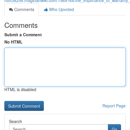
roof38258.magicianwiki.com/1569164/the_importance_of_warranty
Comments
Who Upvoted
Comments
Submit a Comment
No HTML
HTML is disabled
Report Page
Search
Go