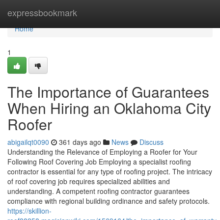
Home
expressbookmark
Home
1
The Importance of Guarantees
When Hiring an Oklahoma City
Roofer
abigailqt0090
361 days ago
News
Discuss
Understanding the Relevance of Employing a Roofer for Your
Following Roof Covering Job Employing a specialist roofing
contractor is essential for any type of roofing project. The intricacy
of roof covering job requires specialized abilities and
understanding. A competent roofing contractor guarantees
compliance with regional building ordinance and safety protocols.
https://skillion-