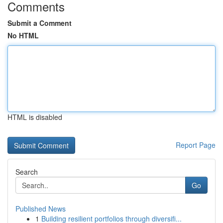
Comments
Submit a Comment
No HTML
HTML is disabled
Report Page
Search
Go
Published News
1
Building resilient portfolios through diversifi...