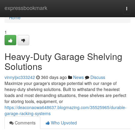
Home
expressbookmark
Togg
navi
Home
1
Heavy-Duty Garage Shelving
Solutions
vinnyijxc333242
360 days ago
News
Discuss
Maximize your garage's storage potential with our range of
heavy-duty shelving solutions. Built to withstand the heaviest
loads and most demanding situations, these shelves are perfect
for storing tools, equipment, or
https://deaconaowa648637.blogmazing.com/35525965/durable-
garage-racking-systems
Comments
Who Upvoted