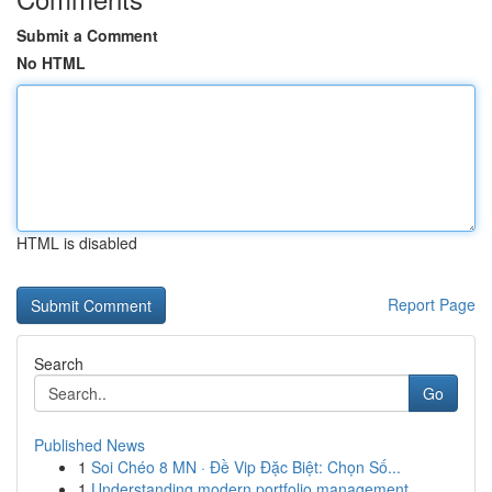
Submit a Comment
No HTML
HTML is disabled
Report Page
Search
Go
Published News
1
Soi Chéo 8 MN · Đề Vip Đặc Biệt: Chọn Số...
1
Understanding modern portfolio management