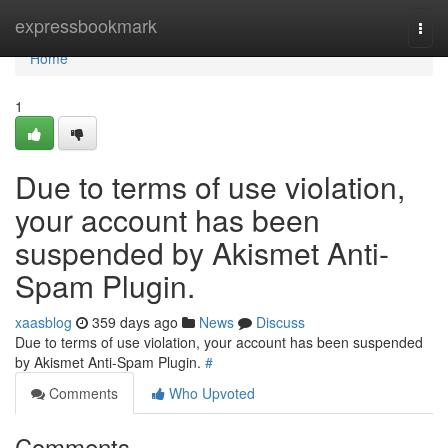
Home
expressbookmark
Togg
navi
Home
1
Due to terms of use violation,
your account has been
suspended by Akismet Anti-
Spam Plugin.
xaasblog
359 days ago
News
Discuss
Due to terms of use violation, your account has been suspended
by Akismet Anti-Spam Plugin.
#
Comments
Who Upvoted
Comments