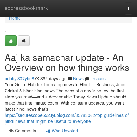
Home
expressbookmark
Togg
navi
Home
1
Aaj ka samachar update - An
Overview on how things works
bobbyl307ybe8
362 days ago
News
Discuss
Your Go-To Hub for Today top news in Hindi — Business, Jobs,
Cricket & bihar hindi news The pace of a day is set by the first
story you read—and a dependable Today News Update should
make that first minute count. With constant updates, you want
latest hindi news that’s
https://securescope552.iyublog.com/35783062/top-guidelines-of-
hindi-news-that-might-be-useful-to-everyone
Comments
Who Upvoted