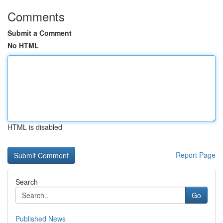
Comments
Submit a Comment
No HTML
HTML is disabled
Report Page
Search
Go
Published News