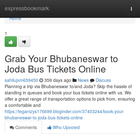
Home
expressbookmark
Togg
navi
Home
1
Grab Your Bhubaneswar to
Joda Bus Tickets Online
sahilujxm659450
359 days ago
News
Discuss
Planning a trip via Bhubaneswar to/and Joda? Skip the hassle of
standing in queues and book your bus tickets online with us. We
offer a great range of transportation options to pick from, ensuring
a comfortable and
https://teganizys176699.bloginder.com/37403244/book-your-
bhubaneswar-to-joda-bus-tickets-online
Comments
Who Upvoted