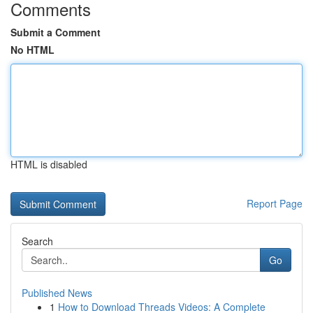
Comments
Submit a Comment
No HTML
HTML is disabled
Report Page
Search
Go
Published News
1
How to Download Threads Videos: A Complete