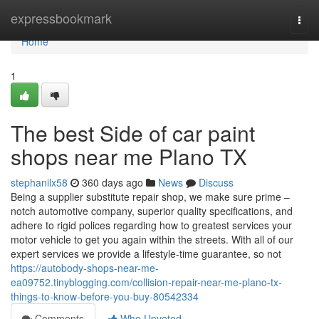
Home
expressbookmark
Togg
navi
Home
1
The best Side of car paint
shops near me Plano TX
stephanilx58
360 days ago
News
Discuss
Being a supplier substitute repair shop, we make sure prime –
notch automotive company, superior quality specifications, and
adhere to rigid polices regarding how to greatest services your
motor vehicle to get you again within the streets. With all of our
expert services we provide a lifestyle-time guarantee, so not
https://autobody-shops-near-me-
ea09752.tinyblogging.com/collision-repair-near-me-plano-tx-
things-to-know-before-you-buy-80542334
Comments
Who Upvoted