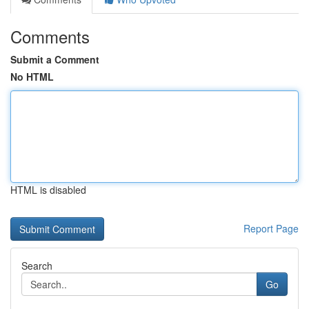
Comments
Submit a Comment
No HTML
HTML is disabled
Report Page
Search
Go