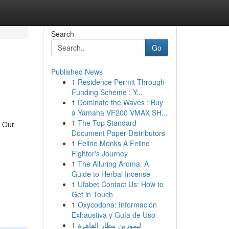
Search
Go
Published News
1
Residence Permit Through
Funding Scheme : Y...
1
Dominate the Waves : Buy
a Yamaha VF200 VMAX SH...
1
The Top Standard
. Our
Document Paper Distributors
1
Feline Monks A Feline
Fighter's Journey
1
The Alluring Aroma: A
Guide to Herbal Incense
1
Ufabet Contact Us: How to
Get in Touch
1
Oxycodona: Información
Exhaustiva y Guía de Uso
1
ليموزين مطار القاهرة