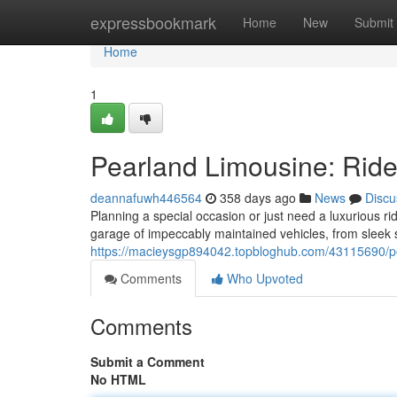
Home
expressbookmark
Home
New
Submit
Home
1
Pearland Limousine: Ride
deannafuwh446564
358 days ago
News
Discu
Planning a special occasion or just need a luxurious r
garage of impeccably maintained vehicles, from sleek 
https://macieysgp894042.topbloghub.com/43115690/p
Comments
Who Upvoted
Comments
Submit a Comment
No HTML