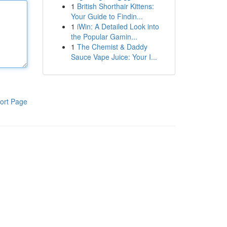
1
British Shorthair Kittens:
Your Guide to Findin...
1
iWin: A Detailed Look into
the Popular Gamin...
1
The Chemist & Daddy
Sauce Vape Juice: Your I...
ort Page