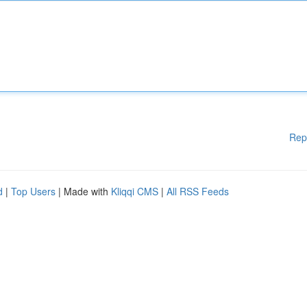
Rep
d
|
Top Users
| Made with
Kliqqi CMS
|
All RSS Feeds