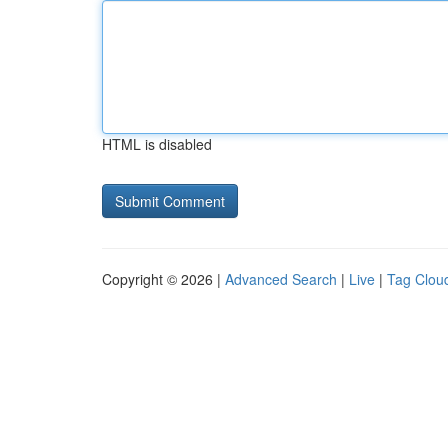
HTML is disabled
Copyright © 2026 |
Advanced Search
|
Live
|
Tag Clou