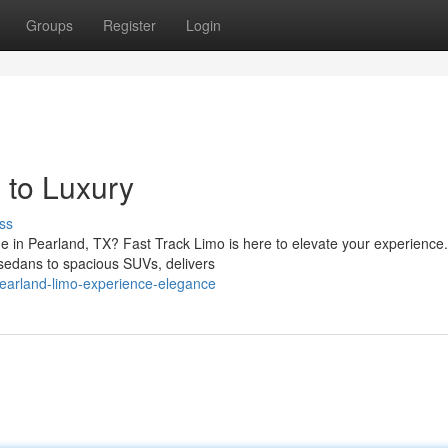
Groups
Register
Login
 to Luxury
ss
ide in Pearland, TX? Fast Track Limo is here to elevate your experience
sedans to spacious SUVs, delivers
earland-limo-experience-elegance