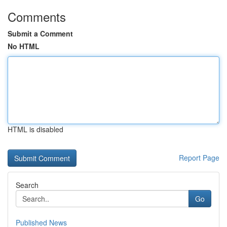
Comments
Submit a Comment
No HTML
HTML is disabled
Report Page
Search
Go
Published News