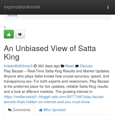
Home
expressbookmark
Togg
navi
Home
1
An Unbiased View of Satta
King
howardb963mpr3
360 days ago
News
Discuss
Play Bazaar – Real-Time Satta King Results and Market Updates
Anyone who plays Satta knows how crucial accuracy, speed, and
transparency are. For both experts and newcomers, Play Bazaar
is the preferred place for live updates, reliable Satta King results,
and a look at different markets. The growing interest in
https://resilientaxis21.bloggin-ads.com/59777487/play-bazaar-
secrets-thats-hidden-on-internet-and-you-must-know
Comments
Who Upvoted