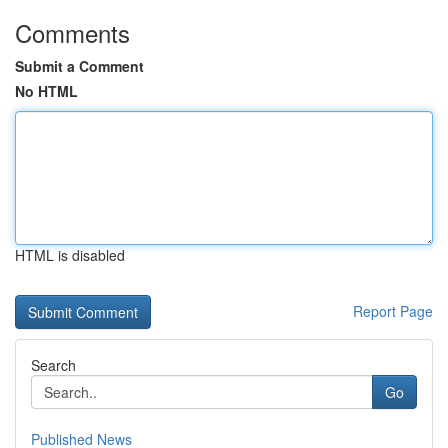
Comments
Submit a Comment
No HTML
HTML is disabled
Report Page
Search
Go
Published News