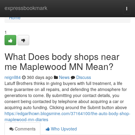
Home
expressbookmark
Togg
navi
Home
1
What Does body shops near
me Maplewood MN Mean?
reignll84
360 days ago
News
Discuss
Latuff Brothers thinks in giving buyers with full treatment, a life
time guarantee on all repairs, and defending the atmosphere for
generations to come. By submitting your contact details, you
consent being contacted by telephone about acquiring a car or
acquiring auto funding. Clicking around the Submit button above
https://edgarlhcwn.blogsmine.com/37164100/the-auto-body-shop-
maplewood-mn-diaries
Comments
Who Upvoted