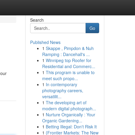
Search
Go
Published News
1
Skappe , Pimpdon & Nuh
Ramping : Dancehall's ...
1
Winnipeg top Roofer for
Residential and Commerc...
1
This program is unable to
your
meet such propo...
1
In contemporary
photography careers,
versatilit...
1
The developing art of
modern digital photograph...
1
Nurture Organically : Your
Organic Gardening...
1
Betting Illegal: Don't Risk It
1
{Frontier Markets: The New