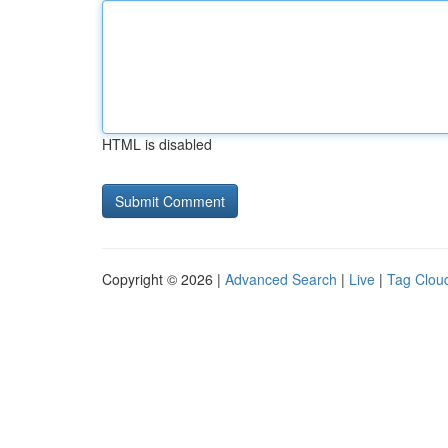
HTML is disabled
Copyright © 2026 |
Advanced Search
|
Live
|
Tag Clou