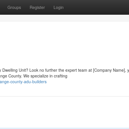
Groups
Register
Login
y Dwelling Unit? Look no further the expert team at [Company Name], 
ge County. We specialize in crafting
ange-county-adu-builders