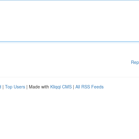
Rep
d
|
Top Users
| Made with
Kliqqi CMS
|
All RSS Feeds