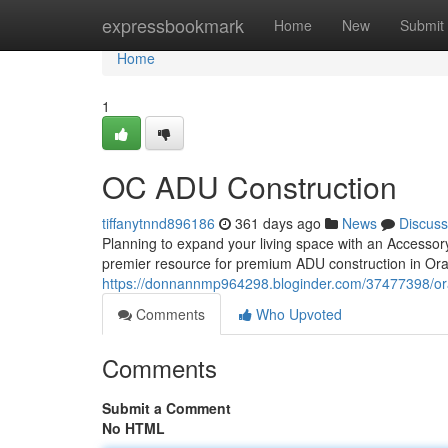
Home
expressbookmark
Home
New
Submit
Home
1
OC ADU Construction
tiffanytnnd896186
361 days ago
News
Discuss
Planning to expand your living space with an Accessor
premier resource for premium ADU construction in Oran
https://donnannmp964298.bloginder.com/37477398/or
Comments
Who Upvoted
Comments
Submit a Comment
No HTML