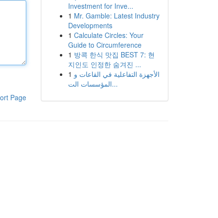
Investment for Inve...
1
Mr. Gamble: Latest Industry
Developments
1
Calculate Circles: Your
Guide to Circumference
1
방콕 한식 맛집 BEST 7: 현
지인도 인정한 숨겨진 ...
1
الأجهزة التفاعلية في القاعات و
المؤسسات الت...
ort Page