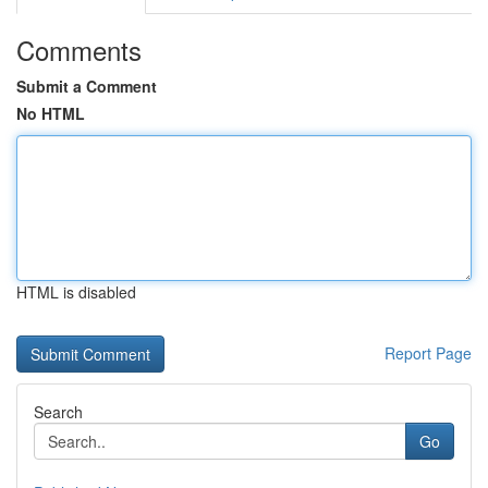
Comments
Submit a Comment
No HTML
HTML is disabled
Report Page
Search
Go