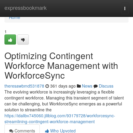
Home
expressbookmark
Togg
navi
Home
1
Optimizing Contingent
Workforce Management with
WorkforceSync
theresawbmd531878
361 days ago
News
Discuss
The evolving workforce is increasingly leveraging a flexible
contingent workforce. Managing this transient segment of talent
can be challenging, but WorkforceSync emerges as a powerful
solution to streamline the
https://idalibv745060.jiliblog.com/93179728/workforcesync-
streamlining-contingent-workforce-management
Comments
Who Upvoted