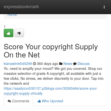
Home
expressbookmark
Togg
navi
Home
1
Score Your copyright Supply
On the Net
kianawlmk545299
360 days ago
News
Discuss
Yo, need to amplify your mood? We got you covered. Shop our
massive selection of grade A copyright, all available with just a
few clicks. No stress, we deliver discreetly to your door. Tap into
the network and
https://saadyzvv530137.p2blogs.com/35265464/score-your-
copyright-supply-virtually
Comments
Who Upvoted