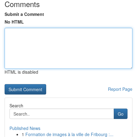
Comments
Submit a Comment
No HTML
HTML is disabled
Report Page
Search
Go
Published News
1
Formation de images à la ville de Fribourg :...