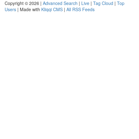
Copyright © 2026 |
Advanced Search
|
Live
|
Tag Cloud
|
Top
Users
| Made with
Kliqqi CMS
|
All RSS Feeds