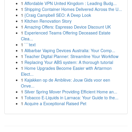
1
Affordable VPN United Kingdom : Leading Budg...
1
Shipping Container Homes Delivered Across the U...
1
{Craig Campbell SEO: A Deep Look
1
Kitchen Renovation Story
1
Amazing Offers: Espresso Device Discount UK
1
Experienced Teams Offering Deceased Estate
Clea...
1
```text
1
Alibarbar Vaping Devices Australia: Your Comp...
1
Teacher Digital Planner: Streamline Your Workflow
1
Replacing Your ABS system: A thorough tutorial
1
Home Upgrades Become Easier with Artarmon
Elect...
1
Kajakken op de Amblève: Jouw Gids voor een
Onve...
1
Silver Spring Mover Providing Efficient Home an...
1
Tobacco E-Liquids in Larnaca: Your Guide to the...
1
Acquire a Exceptional Raised Pet