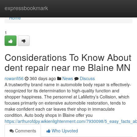
Home
expressbookmark
Home
1
Considerations To Know About
dent repair near me Blaine MN
rowanfi56
360 days ago
News
Discuss
A trustworthy brand name in automobile body repair is effectively-
recognized for its determination to high-quality function and
shopper happiness. The personnel at LaMettry’s Collision, which
focuses primarily on extensive automobile restoration, tends to
make confident each car leaves their shop in immaculate
condition. Auto body shops in Blaine offer you
https://arthurofdpy.wikienlightenment.com/7930098/5_easy_facts
Comments
Who Upvoted