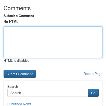
Comments
Submit a Comment
No HTML
HTML is disabled
Report Page
Search
Go
Published News