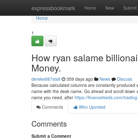
Home
expressbookmark
Home
New
Submit
Home
1
How ryan salame billiona
Money.
dereke887sts8
359 days ago
News
Discuss
Because calculated columns are constantly produced whi
name with the desk name. Go ahead and scroll down and
name you need, after
https://financefeeds.com/trading
Comments
Who Upvoted
Comments
Submit a Comment