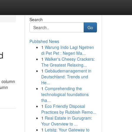
Search
Go
Published News
1
Warung Indo Lagi Ngetren
d
di Pet Pet : Negeri Ma...
1
Walker's Cheesy Crackers:
The Greatest Relaxing...
1
Gebäudemanagement in
Deutschland: Trends und
e column
He...
olumn
1
Comprehending the
technological foundations
tha...
1
Eco Friendly Disposal
Practices by Rubbish Remo...
1
Real Estate in Gurugram:
Your Overview to ...
1
Letstg: Your Gateway to