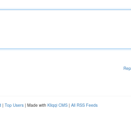
Rep
d
|
Top Users
| Made with
Kliqqi CMS
|
All RSS Feeds