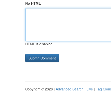
No HTML
HTML is disabled
Copyright © 2026 |
Advanced Search
|
Live
|
Tag Clou