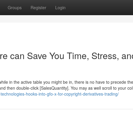
Groups
Register
Login
ire can Save You Time, Stress, an
le in the active table you might be in, there is no have to precede th
 then double-click [SalesQuantity]. You may as well scroll to your c
-technologies-hooks-into-gfo-x-for-copyright-derivatives-trading/