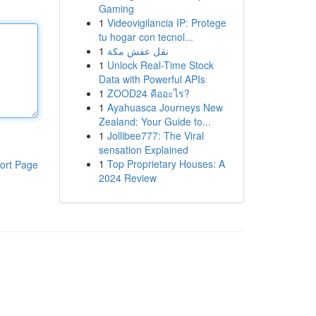
Gaming
1
Videovigilancia IP: Protege
tu hogar con tecnol...
1
نقل عفش مكة
1
Unlock Real-Time Stock
Data with Powerful APIs
1
ZOOD24 คืออะไร?
1
Ayahuasca Journeys New
Zealand: Your Guide to...
1
Jollibee777: The Viral
sensation Explained
1
Top Proprietary Houses: A
ort Page
2024 Review