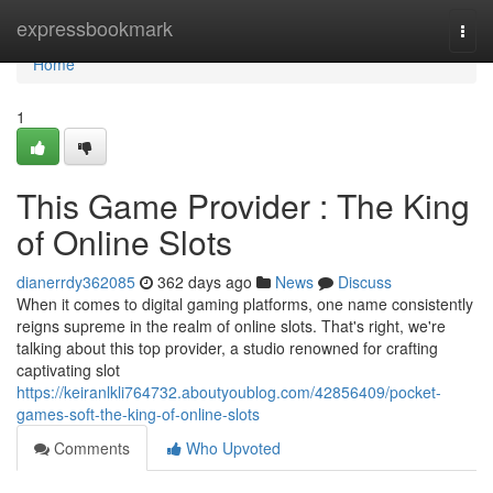
Home
expressbookmark
Togg
navi
Home
1
This Game Provider : The King
of Online Slots
dianerrdy362085
362 days ago
News
Discuss
When it comes to digital gaming platforms, one name consistently
reigns supreme in the realm of online slots. That's right, we're
talking about this top provider, a studio renowned for crafting
captivating slot
https://keiranlkli764732.aboutyoublog.com/42856409/pocket-
games-soft-the-king-of-online-slots
Comments
Who Upvoted