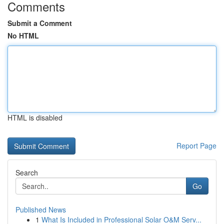
Comments
Submit a Comment
No HTML
HTML is disabled
Report Page
Search
Go
Published News
1
What Is Included in Professional Solar O&M Serv...