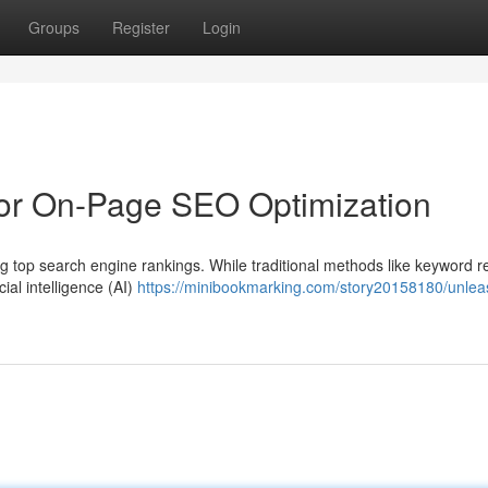
Groups
Register
Login
for On-Page SEO Optimization
g top search engine rankings. While traditional methods like keyword 
cial intelligence (AI)
https://minibookmarking.com/story20158180/unlea