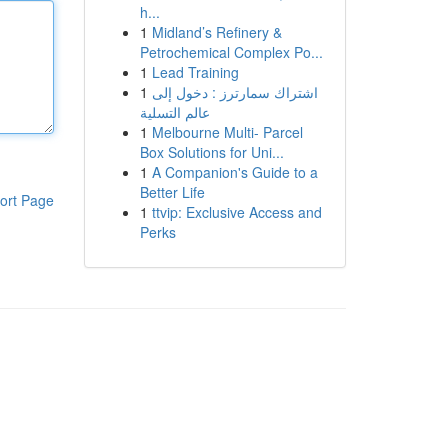
h...
1
Midland’s Refinery &
Petrochemical Complex Po...
1
Lead Training
1
اشتراك سمارترز : دخول إلى
عالم التسلية
1
Melbourne Multi- Parcel
Box Solutions for Uni...
1
A Companion's Guide to a
Better Life
ort Page
1
ttvip: Exclusive Access and
Perks