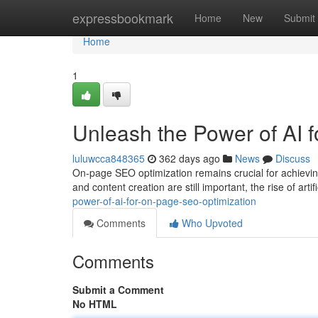
Home
expressbookmark
Home
New
Submit
Home
1
Unleash the Power of AI 
luluwcca848365
362 days ago
News
Discuss
On-page SEO optimization remains crucial for achievin
and content creation are still important, the rise of artifi
power-of-ai-for-on-page-seo-optimization
Comments
Who Upvoted
Comments
Submit a Comment
No HTML