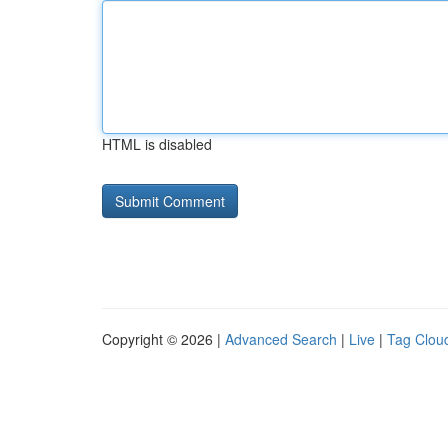
HTML is disabled
Copyright © 2026 |
Advanced Search
|
Live
|
Tag Clou