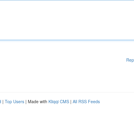
Rep
d
|
Top Users
| Made with
Kliqqi CMS
|
All RSS Feeds