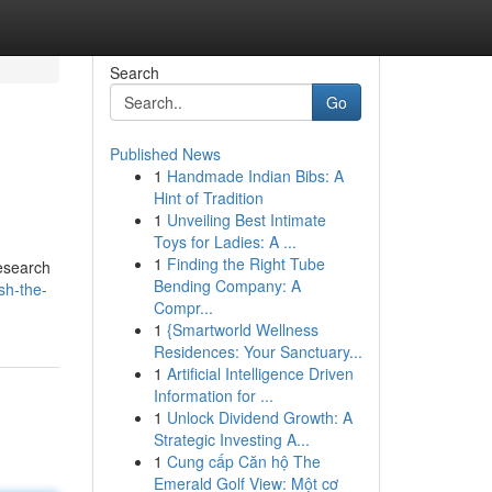
Search
Go
Published News
1
Handmade Indian Bibs: A
Hint of Tradition
1
Unveiling Best Intimate
Toys for Ladies: A ...
1
Finding the Right Tube
research
Bending Company: A
sh-the-
Compr...
1
{Smartworld Wellness
Residences: Your Sanctuary...
1
Artificial Intelligence Driven
Information for ...
1
Unlock Dividend Growth: A
Strategic Investing A...
1
Cung cấp Căn hộ The
Emerald Golf View: Một cơ