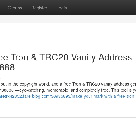
Groups
Register
Login
ree Tron & TRC20 Vanity Address
8888
s
g out in the copyright world, and a free Tron & TRC20 vanity address ge
in "88888"—eye-catching, memorable, and completely free. This tool is y
raretrx42852.fare-blog.com/36935893/make-your-mark-with-a-free-tron-