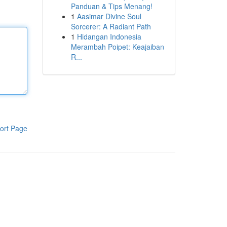
Panduan & Tips Menang!
1
Aasimar Divine Soul
Sorcerer: A Radiant Path
1
Hidangan Indonesia
Merambah Poipet: Keajaiban
R...
ort Page