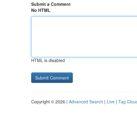
Submit a Comment
No HTML
HTML is disabled
Copyright © 2026 |
Advanced Search
|
Live
|
Tag Clou