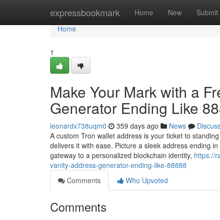
Home
expressbookmark
Home
New
Submit
Home
1
Make Your Mark with a F
Generator Ending Like 8
leonardx738uqm0
359 days ago
News
Discus
A custom Tron wallet address is your ticket to standin
delivers it with ease. Picture a sleek address ending 
gateway to a personalized blockchain identity,
https://
vanity-address-generator-ending-like-88888
Comments
Who Upvoted
Comments