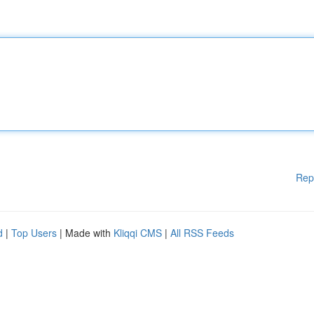
Rep
d
|
Top Users
| Made with
Kliqqi CMS
|
All RSS Feeds