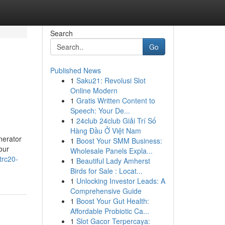
Search
Go
Published News
1
Saku21: Revolusi Slot
Online Modern
1
Gratis Written Content to
Speech: Your De...
1
24club 24club Giải Trí Số
Hàng Đầu Ở Việt Nam
nerator
1
Boost Your SMM Business:
our
Wholesale Panels Expla...
trc20-
1
Beautiful Lady Amherst
Birds for Sale : Locat...
1
Unlocking Investor Leads: A
Comprehensive Guide
1
Boost Your Gut Health:
Affordable Probiotic Ca...
1
Slot Gacor Terpercaya: