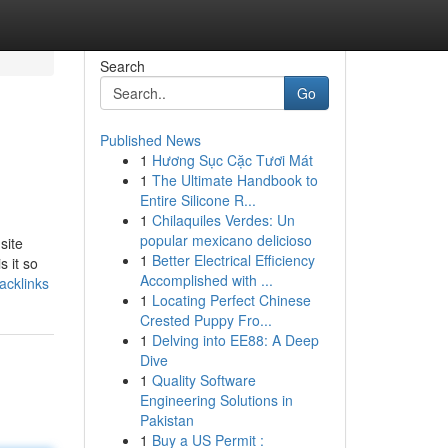
Search
Go
Published News
1
Hương Sục Cặc Tươi Mát
1
The Ultimate Handbook to
Entire Silicone R...
1
Chilaquiles Verdes: Un
popular mexicano delicioso
site
1
Better Electrical Efficiency
s it so
Accomplished with ...
acklinks
1
Locating Perfect Chinese
Crested Puppy Fro...
1
Delving into EE88: A Deep
Dive
1
Quality Software
Engineering Solutions in
Pakistan
1
Buy a US Permit :