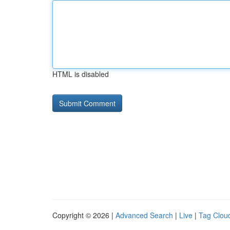
HTML is disabled
Copyright © 2026 |
Advanced Search
|
Live
|
Tag Clou