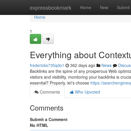
Home
expressbookmark
Home
New
Submit
Home
1
Everything about Context
fredericks735qdo1
362 days ago
News
Discus
Backlinks are the spine of any prosperous Web optimizat
visitors and visibility, monitoring your backlinks is cruci
essential? Properly, let’s choose
https://searchengine
Comments
Who Upvoted
Comments
Submit a Comment
No HTML