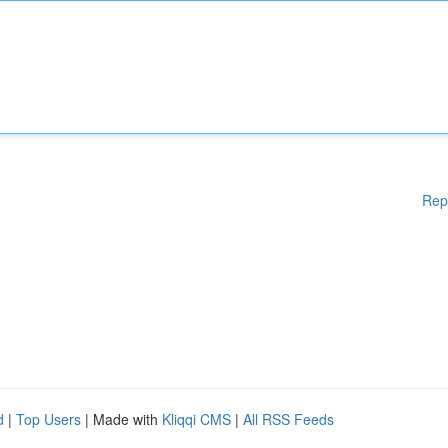
Rep
d
|
Top Users
| Made with
Kliqqi CMS
|
All RSS Feeds