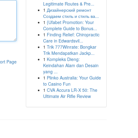
Legitimate Routes & Pre...
1
Дизайнерский ремонт
Создаем стиль и стиль ва...
1
{Ufabet Promotion: Your
Complete Guide to Bonus...
1
Finding Relief: Chiropractic
Care in Edwardsvil...
1
Trik 777Winrate: Bongkar
Trik Mendapatkan Jackp...
1
Kompleks Dieng:
ort Page
Keindahan Alam dan Desain
yang ...
1
Plinko Australia: Your Guide
to Casino Fun
1
CVA Accura LR-X 50: The
Ultimate Air Rifle Review