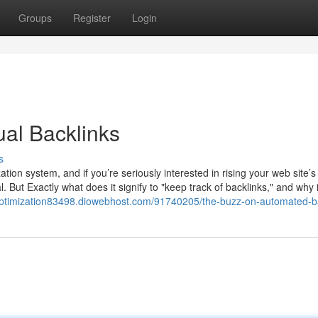
Groups
Register
Login
ual Backlinks
s
ion system, and if you’re seriously interested in rising your web site’s 
al. But Exactly what does it signify to "keep track of backlinks," and why i
optimization83498.diowebhost.com/91740205/the-buzz-on-automated-b